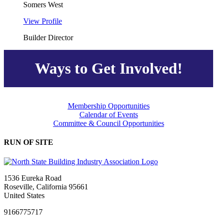
Somers West
View Profile
Builder Director
Ways to Get Involved!
Membership Opportunities
Calendar of Events
Committee & Council Opportunities
RUN OF SITE
1536 Eureka Road
Roseville, California 95661
United States
9166775717