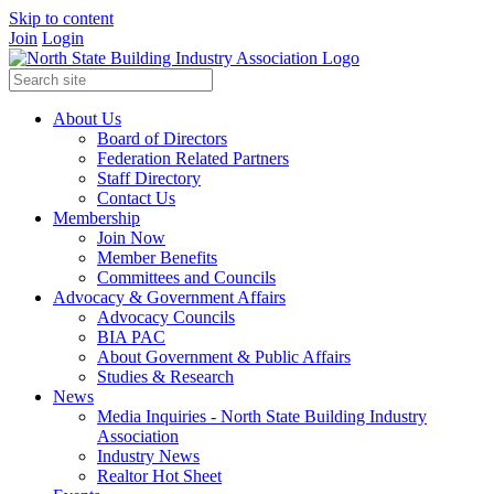
Skip to content
Join
Login
About Us
Board of Directors
Federation Related Partners
Staff Directory
Contact Us
Membership
Join Now
Member Benefits
Committees and Councils
Advocacy & Government Affairs
Advocacy Councils
BIA PAC
About Government & Public Affairs
Studies & Research
News
Media Inquiries - North State Building Industry
Association
Industry News
Realtor Hot Sheet