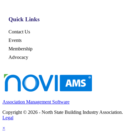
Quick Links
Contact Us
Events
Membership
Advocacy
Association Management Software
Copyright © 2026 - North State Building Industry Association.
Legal
×