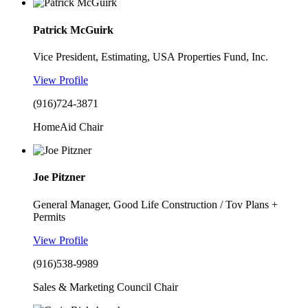
Patrick McGuirk
Vice President, Estimating, USA Properties Fund, Inc.
View Profile
(916)724-3871
HomeAid Chair
Joe Pitzner
General Manager, Good Life Construction / Tov Plans +
Permits
View Profile
(916)538-9989
Sales & Marketing Council Chair