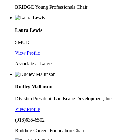
BRIDGE Young Professionals Chair
Laura Lewis
SMUD
View Profile
Associate at Large
Dudley Mallinson
Division President, Landscape Development, Inc.
View Profile
(916)635-6502
Building Careers Foundation Chair