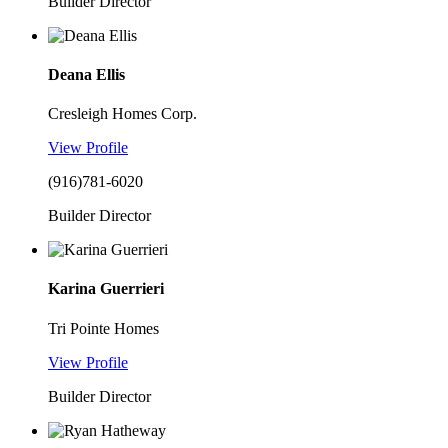
Builder Director
Deana Ellis
Cresleigh Homes Corp.
View Profile
(916)781-6020
Builder Director
Karina Guerrieri
Tri Pointe Homes
View Profile
Builder Director