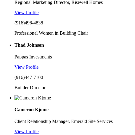
Regional Marketing Director, Risewell Homes
View Profile
(916)496-4838
Professional Women in Building Chair
Thad Johnson
Pappas Investments
View Profile
(916)447-7100
Builder Director
Cameron Kjome
Client Relationship Manager, Emerald Site Services
View Profile