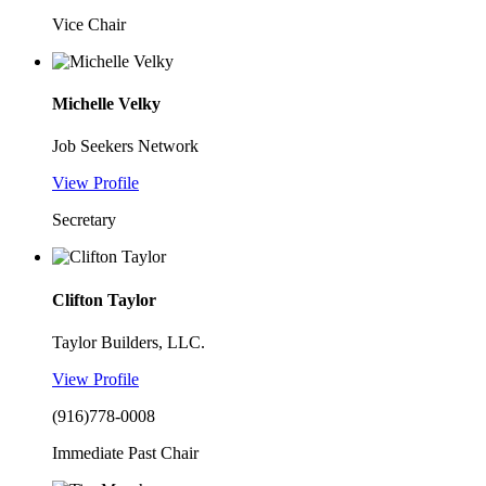
Vice Chair
Michelle Velky
Job Seekers Network
View Profile
Secretary
Clifton Taylor
Taylor Builders, LLC.
View Profile
(916)778-0008
Immediate Past Chair