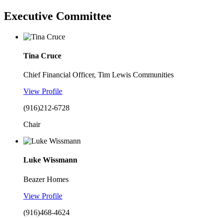
Executive Committee
Tina Cruce
Chief Financial Officer, Tim Lewis Communities
View Profile
(916)212-6728
Chair
Luke Wissmann
Beazer Homes
View Profile
(916)468-4624