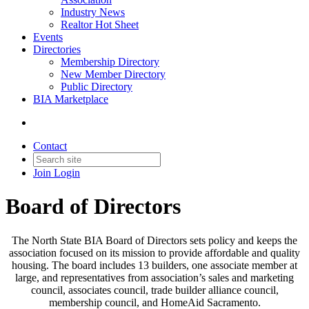
Industry News
Realtor Hot Sheet
Events
Directories
Membership Directory
New Member Directory
Public Directory
BIA Marketplace
Contact
Join
Login
Board of Directors
The North State BIA Board of Directors sets policy and keeps the
association focused on its mission to provide affordable and quality
housing. The board includes 13 builders, one associate member at
large, and representatives from association’s sales and marketing
council, associates council, trade builder alliance council,
membership council, and HomeAid Sacramento.