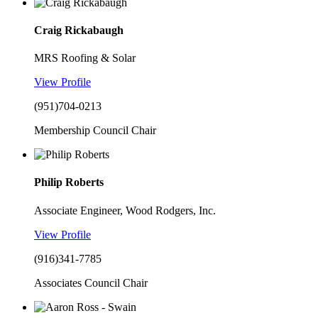
Craig Rickabaugh
MRS Roofing & Solar
View Profile
(951)704-0213
Membership Council Chair
Philip Roberts
Associate Engineer, Wood Rodgers, Inc.
View Profile
(916)341-7785
Associates Council Chair