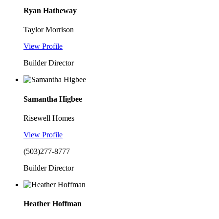
Ryan Hatheway
Taylor Morrison
View Profile
Builder Director
Samantha Higbee
Risewell Homes
View Profile
(503)277-8777
Builder Director
Heather Hoffman