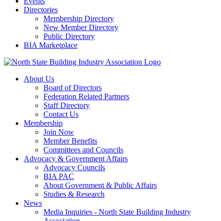
Events
Directories
Membership Directory
New Member Directory
Public Directory
BIA Marketplace
About Us
Board of Directors
Federation Related Partners
Staff Directory
Contact Us
Membership
Join Now
Member Benefits
Committees and Councils
Advocacy & Government Affairs
Advocacy Councils
BIA PAC
About Government & Public Affairs
Studies & Research
News
Media Inquiries - North State Building Industry
Association