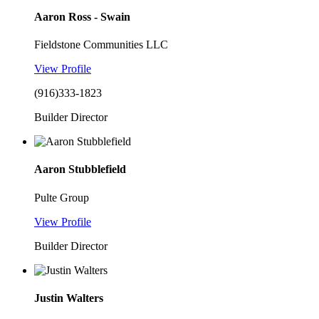
Aaron Ross - Swain
Fieldstone Communities LLC
View Profile
(916)333-1823
Builder Director
Aaron Stubblefield
Pulte Group
View Profile
Builder Director
Justin Walters