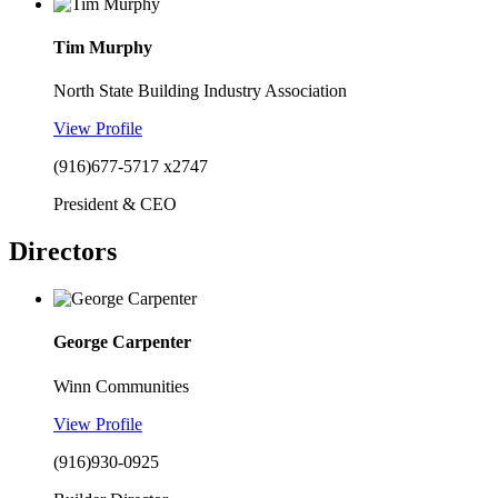
Tim Murphy
North State Building Industry Association
View Profile
(916)677-5717 x2747
President & CEO
Directors
George Carpenter
Winn Communities
View Profile
(916)930-0925