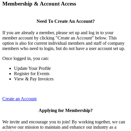
Membership & Account Access
Need To Create An Account?
If you are already a member, please set up and log in to your
member account by clicking "Create an Account" below. This
option is also for current individual members and staff of company
members who need to login, but do not have a user account set up.
Once logged in, you can:
Update Your Profile
Register for Events
View & Pay Invoices
Create an Account
Applying for Membership?
We invite and encourage you to join! By working together, we can
achieve our mission to maintain and enhance our industry as a