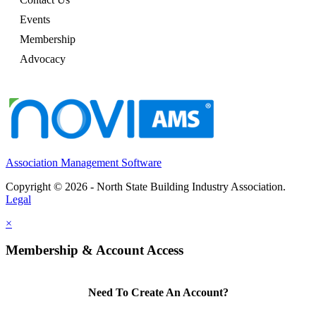
Events
Membership
Advocacy
Association Management Software
Copyright © 2026 - North State Building Industry Association.
Legal
×
Membership & Account Access
Need To Create An Account?