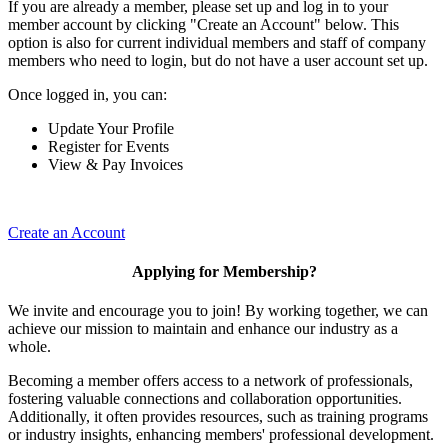
If you are already a member, please set up and log in to your
member account by clicking "Create an Account" below. This
option is also for current individual members and staff of company
members who need to login, but do not have a user account set up.
Once logged in, you can:
Update Your Profile
Register for Events
View & Pay Invoices
Create an Account
Applying for Membership?
We invite and encourage you to join! By working together, we can
achieve our mission to maintain and enhance our industry as a
whole.
Becoming a member offers access to a network of professionals,
fostering valuable connections and collaboration opportunities.
Additionally, it often provides resources, such as training programs
or industry insights, enhancing members' professional development.