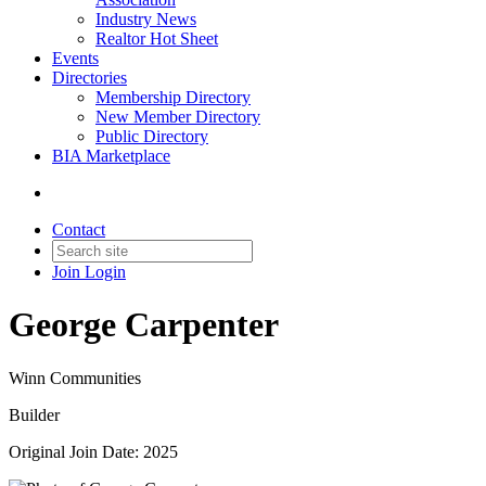
Industry News
Realtor Hot Sheet
Events
Directories
Membership Directory
New Member Directory
Public Directory
BIA Marketplace
Contact
Join
Login
George Carpenter
Winn Communities
Builder
Original Join Date: 2025