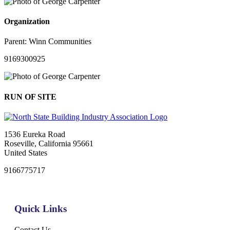
Organization
Parent:
Winn Communities
9169300925
RUN OF SITE
1536 Eureka Road
Roseville, California 95661
United States
9166775717
Quick Links
Contact Us