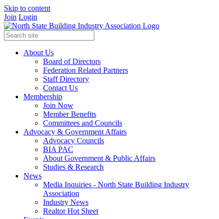
Skip to content
Join
Login
About Us
Board of Directors
Federation Related Partners
Staff Directory
Contact Us
Membership
Join Now
Member Benefits
Committees and Councils
Advocacy & Government Affairs
Advocacy Councils
BIA PAC
About Government & Public Affairs
Studies & Research
News
Media Inquiries - North State Building Industry
Association
Industry News
Realtor Hot Sheet