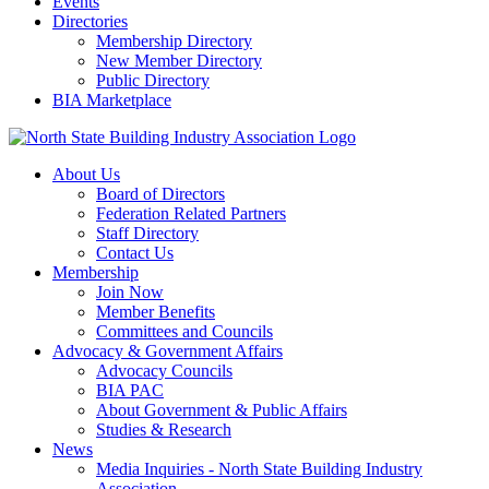
Events
Directories
Membership Directory
New Member Directory
Public Directory
BIA Marketplace
About Us
Board of Directors
Federation Related Partners
Staff Directory
Contact Us
Membership
Join Now
Member Benefits
Committees and Councils
Advocacy & Government Affairs
Advocacy Councils
BIA PAC
About Government & Public Affairs
Studies & Research
News
Media Inquiries - North State Building Industry
Association