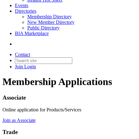
Events
Directories
Membership Directory
New Member Directory
Public Directory
BIA Marketplace
Contact
Join
Login
Membership Applications
Associate
Online application for Products/Services
Join as Associate
Trade