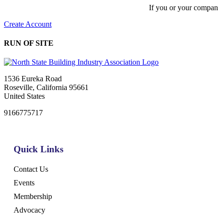
If you or your compan
Create Account
RUN OF SITE
1536 Eureka Road
Roseville, California 95661
United States
9166775717
Quick Links
Contact Us
Events
Membership
Advocacy