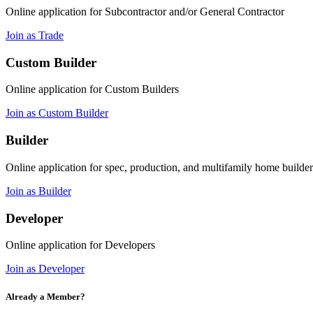
Online application for Subcontractor and/or General Contractor
Join as Trade
Custom Builder
Online application for Custom Builders
Join as Custom Builder
Builder
Online application for spec, production, and multifamily home builder
Join as Builder
Developer
Online application for Developers
Join as Developer
Already a Member?