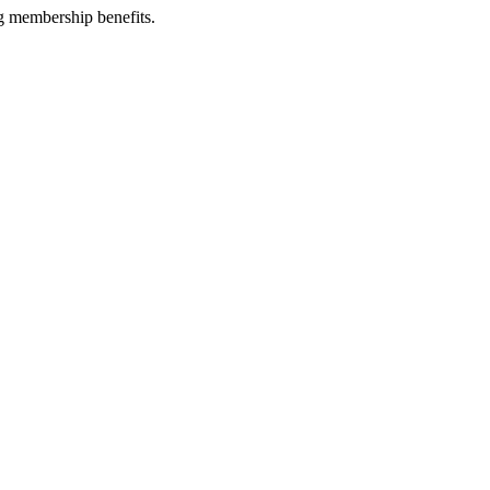
g membership benefits.