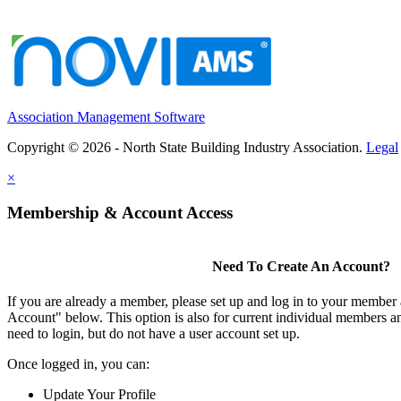
Association Management Software
Copyright © 2026 - North State Building Industry Association.
Legal
×
Membership & Account Access
Need To Create An Account?
If you are already a member, please set up and log in to your member
Account" below. This option is also for current individual members
need to login, but do not have a user account set up.
Once logged in, you can:
Update Your Profile