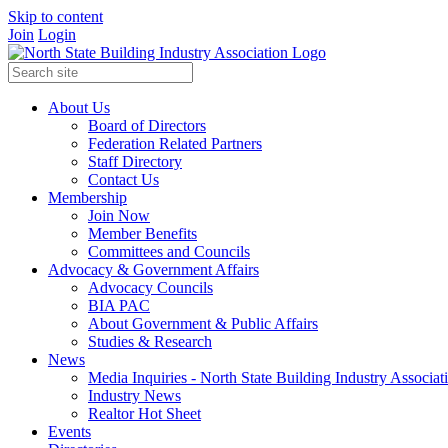
Skip to content
Join
Login
About Us
Board of Directors
Federation Related Partners
Staff Directory
Contact Us
Membership
Join Now
Member Benefits
Committees and Councils
Advocacy & Government Affairs
Advocacy Councils
BIA PAC
About Government & Public Affairs
Studies & Research
News
Media Inquiries - North State Building Industry Associat
Industry News
Realtor Hot Sheet
Events