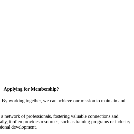
Applying for Membership?
! By working together, we can achieve our mission to maintain and
a network of professionals, fostering valuable connections and
ally, it often provides resources, such as training programs or industry
sional development.