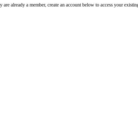
y are already a member, create an account below to access your existin