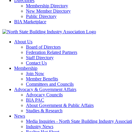
Directories
Membership Directory
New Member Directory
Public Directory
BIA Marketplace
About Us
Board of Directors
Federation Related Partners
Staff Directory
Contact Us
Membership
Join Now
Member Benefits
Committees and Councils
Advocacy & Government Affairs
Advocacy Councils
BIA PAC
About Government & Public Affairs
Studies & Research
News
Media Inquiries - North State Building Industry Associat
Industry News
Realtor Hot Sheet