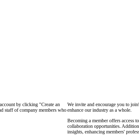
 account by clicking "Create an
We invite and encourage you to join
 and staff of company members who
enhance our industry as a whole.
Becoming a member offers access to 
collaboration opportunities. Addition
insights, enhancing members' profes