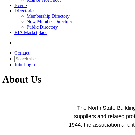
Events
Directories
Membership Directory
New Member Directory
Public Directory
BIA Marketplace
Contact
Join
Login
About Us
The North State Building
suppliers and related pr
1944, the association and 