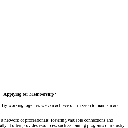
Applying for Membership?
! By working together, we can achieve our mission to maintain and
a network of professionals, fostering valuable connections and
ally, it often provides resources, such as training programs or industry