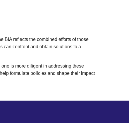
 BIA reflects the combined efforts of those
s can confront and obtain solutions to a
 one is more diligent in addressing these
 help formulate policies and shape their impact