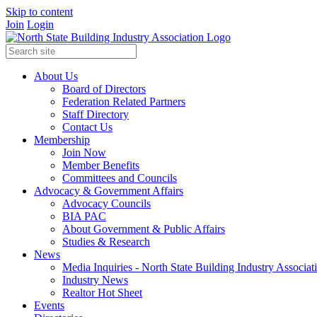
Skip to content
Join
Login
About Us
Board of Directors
Federation Related Partners
Staff Directory
Contact Us
Membership
Join Now
Member Benefits
Committees and Councils
Advocacy & Government Affairs
Advocacy Councils
BIA PAC
About Government & Public Affairs
Studies & Research
News
Media Inquiries - North State Building Industry Associat
Industry News
Realtor Hot Sheet
Events