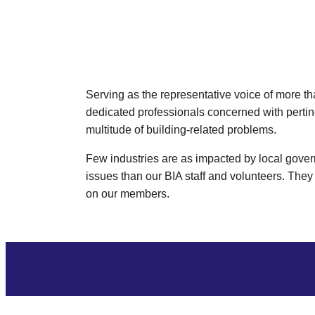
Serving as the representative voice of more t
dedicated professionals concerned with pertin
multitude of building-related problems.
Few industries are as impacted by local govern
issues than our BIA staff and volunteers. They 
on our members.