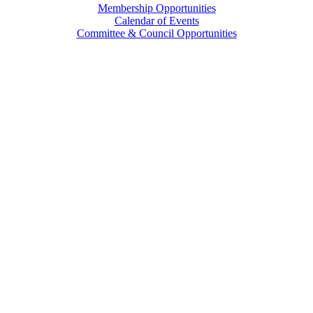
Membership Opportunities
Calendar of Events
Committee & Council Opportunities