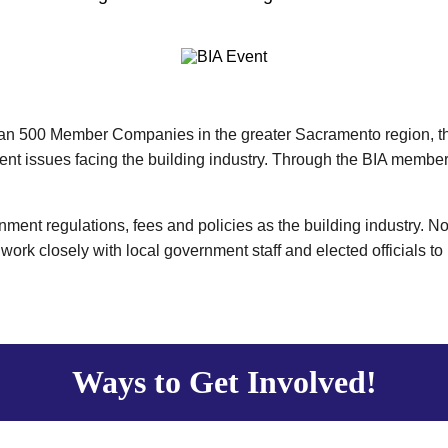
han 500 Member Companies in the greater Sacramento region, the
ent issues facing the building industry. Through the BIA member
ment regulations, fees and policies as the building industry. No
work closely with local government staff and elected officials to
Ways to Get Involved!