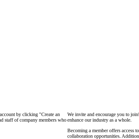
 account by clicking "Create an
We invite and encourage you to join
 and staff of company members who
enhance our industry as a whole.
Becoming a member offers access to 
collaboration opportunities. Addition