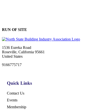
RUN OF SITE
1536 Eureka Road
Roseville, California 95661
United States
9166775717
Quick Links
Contact Us
Events
Membership