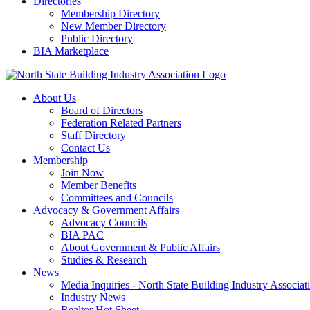
Directories
Membership Directory
New Member Directory
Public Directory
BIA Marketplace
About Us
Board of Directors
Federation Related Partners
Staff Directory
Contact Us
Membership
Join Now
Member Benefits
Committees and Councils
Advocacy & Government Affairs
Advocacy Councils
BIA PAC
About Government & Public Affairs
Studies & Research
News
Media Inquiries - North State Building Industry Associat
Industry News
Realtor Hot Sheet