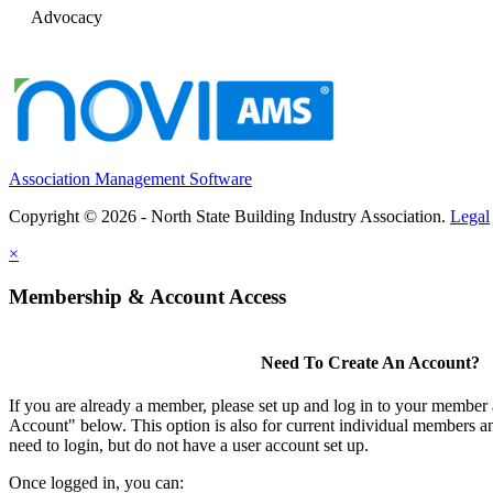
Advocacy
Association Management Software
Copyright © 2026 - North State Building Industry Association.
Legal
×
Membership & Account Access
Need To Create An Account?
If you are already a member, please set up and log in to your member
Account" below. This option is also for current individual members
need to login, but do not have a user account set up.
Once logged in, you can: