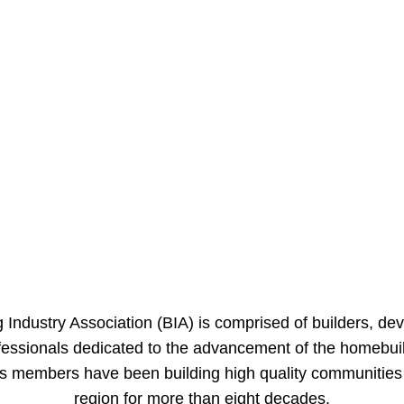
 Industry Association (BIA) is comprised of builders, de
ofessionals dedicated to the advancement of the homebuil
its members have been building high quality communitie
region for more than eight decades.