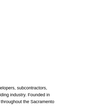
velopers, subcontractors,
ding industry. Founded in
s throughout the Sacramento