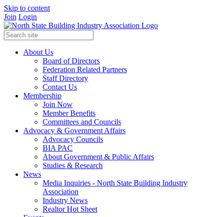
Skip to content
Join
Login
About Us
Board of Directors
Federation Related Partners
Staff Directory
Contact Us
Membership
Join Now
Member Benefits
Committees and Councils
Advocacy & Government Affairs
Advocacy Councils
BIA PAC
About Government & Public Affairs
Studies & Research
News
Media Inquiries - North State Building Industry
Association
Industry News
Realtor Hot Sheet