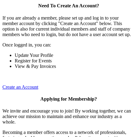
Need To Create An Account?
If you are already a member, please set up and log in to your
member account by clicking "Create an Account" below. This
option is also for current individual members and staff of company
members who need to login, but do not have a user account set up.
Once logged in, you can:
Update Your Profile
Register for Events
View & Pay Invoices
Create an Account
Applying for Membership?
We invite and encourage you to join! By working together, we can
achieve our mission to maintain and enhance our industry as a
whole.
Becoming a member offers access to a network of professionals,