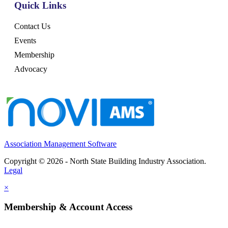
Quick Links
Contact Us
Events
Membership
Advocacy
Association Management Software
Copyright © 2026 - North State Building Industry Association.
Legal
×
Membership & Account Access