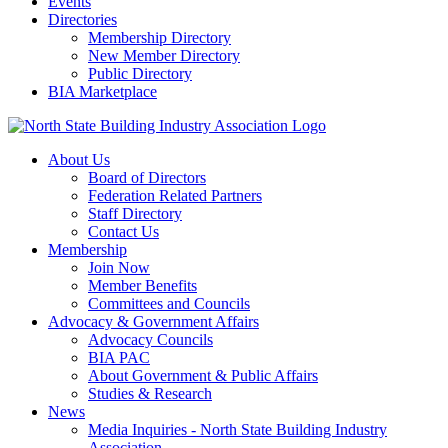
Events
Directories
Membership Directory
New Member Directory
Public Directory
BIA Marketplace
About Us
Board of Directors
Federation Related Partners
Staff Directory
Contact Us
Membership
Join Now
Member Benefits
Committees and Councils
Advocacy & Government Affairs
Advocacy Councils
BIA PAC
About Government & Public Affairs
Studies & Research
News
Media Inquiries - North State Building Industry
Association