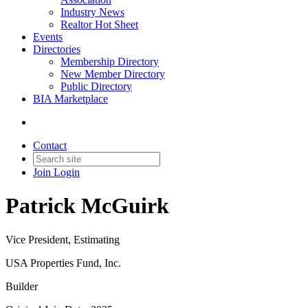
Industry News
Realtor Hot Sheet
Events
Directories
Membership Directory
New Member Directory
Public Directory
BIA Marketplace
Contact
Join
Login
Patrick McGuirk
Vice President, Estimating
USA Properties Fund, Inc.
Builder