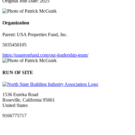
Original Join Date: 2025
Organization
Parent:
USA Properties Fund, Inc.
5035450105
https://usapropfund.com/our-leadership-team/
RUN OF SITE
1536 Eureka Road
Roseville, California 95661
United States
9166775717