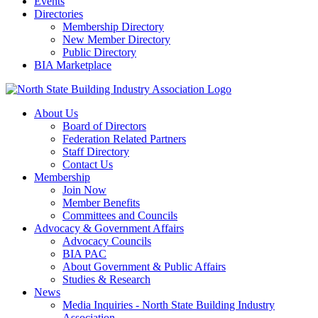
Events
Directories
Membership Directory
New Member Directory
Public Directory
BIA Marketplace
About Us
Board of Directors
Federation Related Partners
Staff Directory
Contact Us
Membership
Join Now
Member Benefits
Committees and Councils
Advocacy & Government Affairs
Advocacy Councils
BIA PAC
About Government & Public Affairs
Studies & Research
News
Media Inquiries - North State Building Industry
Association