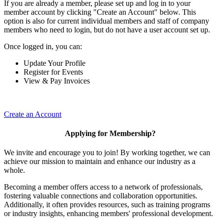
If you are already a member, please set up and log in to your
member account by clicking "Create an Account" below. This
option is also for current individual members and staff of company
members who need to login, but do not have a user account set up.
Once logged in, you can:
Update Your Profile
Register for Events
View & Pay Invoices
Create an Account
Applying for Membership?
We invite and encourage you to join! By working together, we can
achieve our mission to maintain and enhance our industry as a
whole.
Becoming a member offers access to a network of professionals,
fostering valuable connections and collaboration opportunities.
Additionally, it often provides resources, such as training programs
or industry insights, enhancing members' professional development.