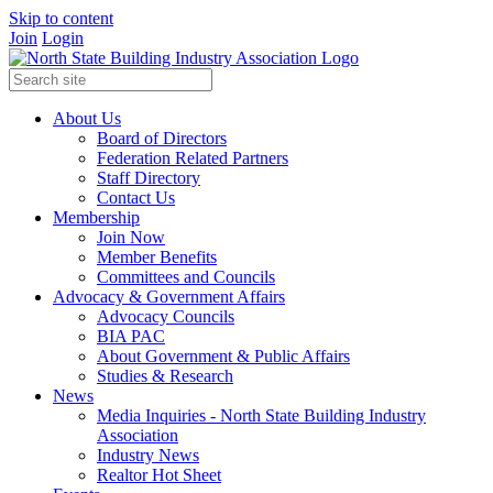
Skip to content
Join
Login
About Us
Board of Directors
Federation Related Partners
Staff Directory
Contact Us
Membership
Join Now
Member Benefits
Committees and Councils
Advocacy & Government Affairs
Advocacy Councils
BIA PAC
About Government & Public Affairs
Studies & Research
News
Media Inquiries - North State Building Industry
Association
Industry News
Realtor Hot Sheet