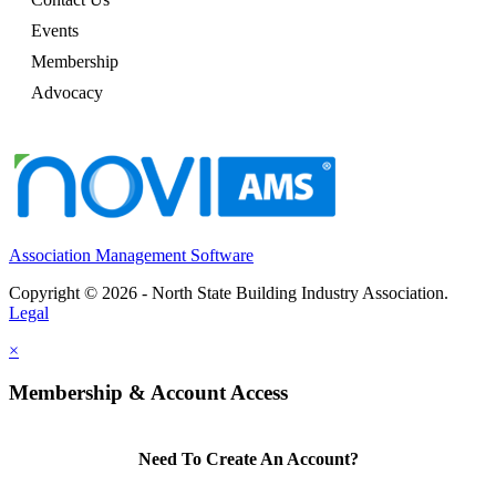
Events
Membership
Advocacy
Association Management Software
Copyright © 2026 - North State Building Industry Association.
Legal
×
Membership & Account Access
Need To Create An Account?