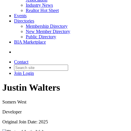
Industry News
Realtor Hot Sheet
Events
Directories
Membership Directory
New Member Directory
Public Directory
BIA Marketplace
Contact
Join
Login
Justin Walters
Somers West
Developer
Original Join Date: 2025