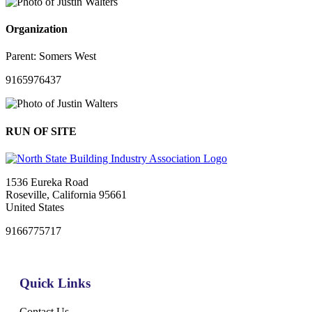
Organization
Parent:
Somers West
9165976437
RUN OF SITE
1536 Eureka Road
Roseville, California 95661
United States
9166775717
Quick Links
Contact Us