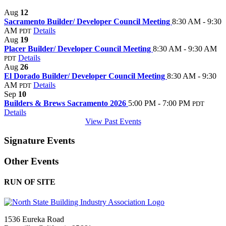
Aug
12
Sacramento Builder/ Developer Council Meeting
8:30 AM - 9:30
AM
Details
PDT
Aug
19
Placer Builder/ Developer Council Meeting
8:30 AM - 9:30 AM
Details
PDT
Aug
26
El Dorado Builder/ Developer Council Meeting
8:30 AM - 9:30
AM
Details
PDT
Sep
10
Builders & Brews Sacramento 2026
5:00 PM - 7:00 PM
PDT
Details
View Past Events
Signature Events
Other Events
RUN OF SITE
1536 Eureka Road