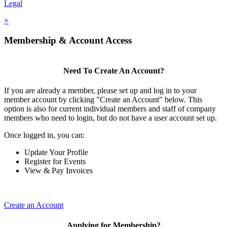
Legal
×
Membership & Account Access
Need To Create An Account?
If you are already a member, please set up and log in to your
member account by clicking "Create an Account" below. This
option is also for current individual members and staff of company
members who need to login, but do not have a user account set up.
Once logged in, you can:
Update Your Profile
Register for Events
View & Pay Invoices
Create an Account
Applying for Membership?