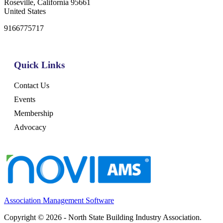
Roseville, California 95661
United States
9166775717
Quick Links
Contact Us
Events
Membership
Advocacy
Association Management Software
Copyright © 2026 - North State Building Industry Association.