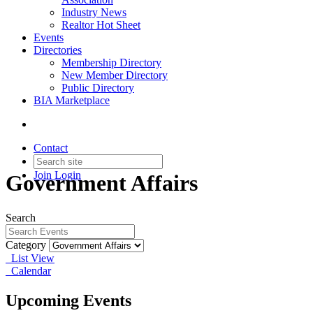
Industry News
Realtor Hot Sheet
Events
Directories
Membership Directory
New Member Directory
Public Directory
BIA Marketplace
Contact
Join
Login
Government Affairs
Search
Category
List View
Calendar
Upcoming Events