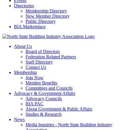
Events
Directories
Membership Directory
New Member Directory
Public Directory
BIA Marketplace
About Us
Board of Directors
Federation Related Partners
Staff Directory
Contact Us
Membership
Join Now
Member Benefits
Committees and Councils
Advocacy & Government Affairs
Advocacy Councils
BIA PAC
About Government & Public Affairs
Studies & Research
News
Media Inquiries - North State Building Industry
Association