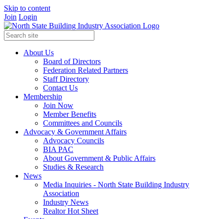
Skip to content
Join
Login
About Us
Board of Directors
Federation Related Partners
Staff Directory
Contact Us
Membership
Join Now
Member Benefits
Committees and Councils
Advocacy & Government Affairs
Advocacy Councils
BIA PAC
About Government & Public Affairs
Studies & Research
News
Media Inquiries - North State Building Industry
Association
Industry News
Realtor Hot Sheet