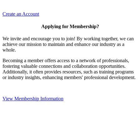
Create an Account
Applying for Membership?
We invite and encourage you to join! By working together, we can
achieve our mission to maintain and enhance our industry as a
whole.
Becoming a member offers access to a network of professionals,
fostering valuable connections and collaboration opportunities.
Additionally, it often provides resources, such as training programs
or industry insights, enhancing members' professional development.
View Membership Information