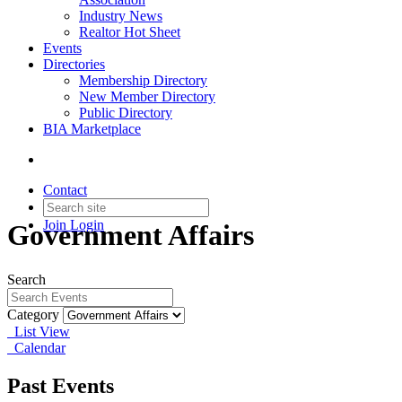
Industry News
Realtor Hot Sheet
Events
Directories
Membership Directory
New Member Directory
Public Directory
BIA Marketplace
Contact
Join
Login
Government Affairs
Search
Category
List View
Calendar
Past Events