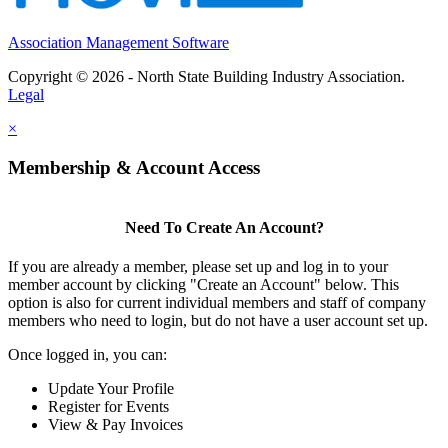
Association Management Software
Copyright © 2026 - North State Building Industry Association.
Legal
×
Membership & Account Access
Need To Create An Account?
If you are already a member, please set up and log in to your
member account by clicking "Create an Account" below. This
option is also for current individual members and staff of company
members who need to login, but do not have a user account set up.
Once logged in, you can:
Update Your Profile
Register for Events
View & Pay Invoices