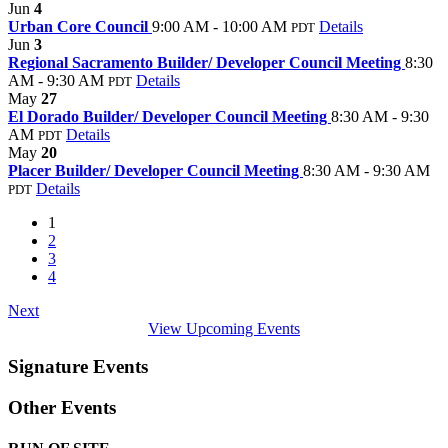
Jun
4
Urban Core Council
9:00 AM - 10:00 AM
Details
PDT
Jun
3
Regional Sacramento Builder/ Developer Council Meeting
8:30
AM - 9:30 AM
Details
PDT
May
27
El Dorado Builder/ Developer Council Meeting
8:30 AM - 9:30
AM
Details
PDT
May
20
Placer Builder/ Developer Council Meeting
8:30 AM - 9:30 AM
Details
PDT
1
2
3
4
Next
View Upcoming Events
Signature Events
Other Events