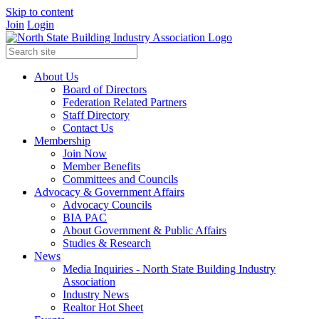
Skip to content
Join
Login
About Us
Board of Directors
Federation Related Partners
Staff Directory
Contact Us
Membership
Join Now
Member Benefits
Committees and Councils
Advocacy & Government Affairs
Advocacy Councils
BIA PAC
About Government & Public Affairs
Studies & Research
News
Media Inquiries - North State Building Industry
Association
Industry News
Realtor Hot Sheet