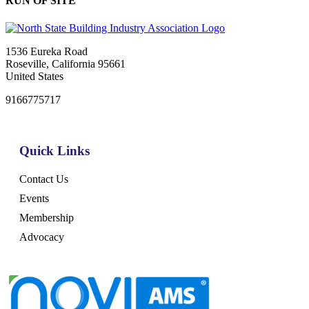
RUN OF SITE
1536 Eureka Road
Roseville, California 95661
United States
9166775717
Quick Links
Contact Us
Events
Membership
Advocacy