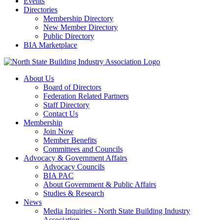
Events
Directories
Membership Directory
New Member Directory
Public Directory
BIA Marketplace
About Us
Board of Directors
Federation Related Partners
Staff Directory
Contact Us
Membership
Join Now
Member Benefits
Committees and Councils
Advocacy & Government Affairs
Advocacy Councils
BIA PAC
About Government & Public Affairs
Studies & Research
News
Media Inquiries - North State Building Industry
Association