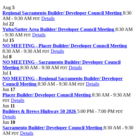
Aug
5
Regional Sacramento Builder/ Developer Council Meeting
8:30
AM - 9:30 AM
Details
PDT
Jul
22
Yuba/Sutter Area Builder/ Developer Council Meeting
8:30 AM
- 9:30 AM
Details
PDT
Jul
15
NO MEETING - Placer Builder/ Developer Council Meeting
8:30 AM - 9:30 AM
Details
PDT
Jul
8
NO MEETING - Sacramento Builder/ Developer Council
Meeting
8:30 AM - 9:30 AM
Details
PDT
Jul
1
NO MEETING - Regional Sacramento Builder/ Developer
Council Meeting
8:30 AM - 9:30 AM
Details
PDT
Jun
17
Placer Builder/ Developer Council Meeting
8:30 AM - 9:30 AM
Details
PDT
Jun
11
Builders & Brews Highway 50 2026
5:00 PM - 7:00 PM
PDT
Details
Jun
10
Sacramento Builder/ Developer Council Meeting
8:30 AM - 9:30
AM
Details
PDT