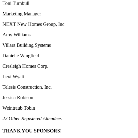
Toni Turnbull
Marketing Manager
NEXT New Homes Group, Inc.
Amy Williams
Villara Building Systems
Danielle Wingfield
Cresleigh Homes Corp.
Lexi Wyatt
Telesis Construction, Inc.
Jessica Robison
Weintraub Tobin
22 Other Registered Attendees
THANK YOU SPONSORS!