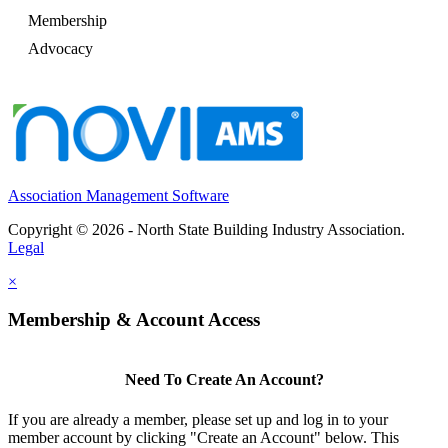
Membership
Advocacy
Association Management Software
Copyright © 2026 - North State Building Industry Association.
Legal
×
Membership & Account Access
Need To Create An Account?
If you are already a member, please set up and log in to your
member account by clicking "Create an Account" below. This