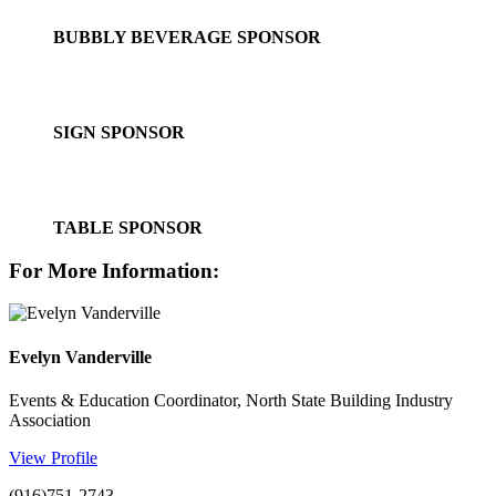
BUBBLY BEVERAGE SPONSOR
SIGN SPONSOR
TABLE SPONSOR
For More Information:
Evelyn Vanderville
Events & Education Coordinator, North State Building Industry
Association
View Profile
(916)751-2743