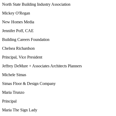
North State Building Industry Association
Mickey O'Regan
New Homes Media
Jennifer Poff, CAE
Building Careers Foundation
Chelsea Richardson
Principal, Vice President
Jeffrey DeMure + Associates Architects Planners
Michele Simas
Simas Floor & Design Company
Maria Trunzo
Principal
Maria The Sign Lady