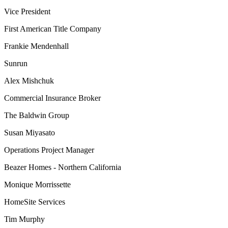
Vice President
First American Title Company
Frankie Mendenhall
Sunrun
Alex Mishchuk
Commercial Insurance Broker
The Baldwin Group
Susan Miyasato
Operations Project Manager
Beazer Homes - Northern California
Monique Morrissette
HomeSite Services
Tim Murphy