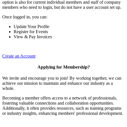
option is also for current individual members and staff of company
members who need to login, but do not have a user account set up.
Once logged in, you can:
Update Your Profile
Register for Events
View & Pay Invoices
Create an Account
Applying for Membership?
We invite and encourage you to join! By working together, we can
achieve our mission to maintain and enhance our industry as a
whole.
Becoming a member offers access to a network of professionals,
fostering valuable connections and collaboration opportunities.
Additionally, it often provides resources, such as training programs
or industry insights, enhancing members' professional development.