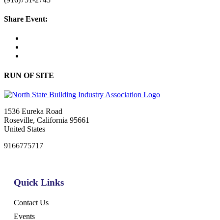
Share Event:
RUN OF SITE
1536 Eureka Road
Roseville, California 95661
United States
9166775717
Quick Links
Contact Us
Events