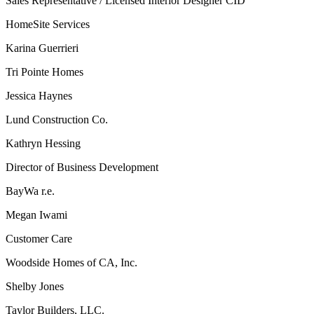
Sales Representative / Licensed Interior Designer CID
HomeSite Services
Karina Guerrieri
Tri Pointe Homes
Jessica Haynes
Lund Construction Co.
Kathryn Hessing
Director of Business Development
BayWa r.e.
Megan Iwami
Customer Care
Woodside Homes of CA, Inc.
Shelby Jones
Taylor Builders, LLC.