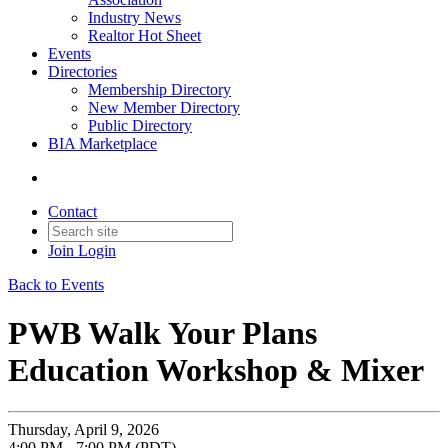
Industry News
Realtor Hot Sheet
Events
Directories
Membership Directory
New Member Directory
Public Directory
BIA Marketplace
Contact
Join
Login
Back to Events
PWB Walk Your Plans
Education Workshop & Mixer
Thursday, April 9, 2026
4:00 PM - 7:00 PM (PDT)