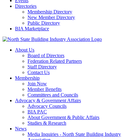
Events
Directories
Membership Directory
New Member Directory
Public Directory
BIA Marketplace
About Us
Board of Directors
Federation Related Partners
Staff Directory
Contact Us
Membership
Join Now
Member Benefits
Committees and Councils
Advocacy & Government Affairs
Advocacy Councils
BIA PAC
About Government & Public Affairs
Studies & Research
News
Media Inquiries - North State Building Industry
Association