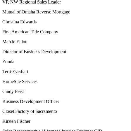
VP, NW Regional Sales Leader
Mutual of Omaha Reverse Mortgage
Christina Edwards
First American Title Company
Marcie Elliott
Director of Business Development
Zonda
Terri Everhart
HomeSite Services
Cindy Feist
Business Development Officer
Closet Factory of Sacramento
Kirsten Fischer