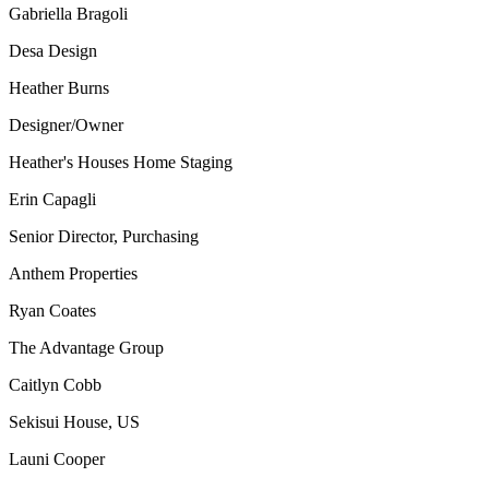
Gabriella Bragoli
Desa Design
Heather Burns
Designer/Owner
Heather's Houses Home Staging
Erin Capagli
Senior Director, Purchasing
Anthem Properties
Ryan Coates
The Advantage Group
Caitlyn Cobb
Sekisui House, US
Launi Cooper