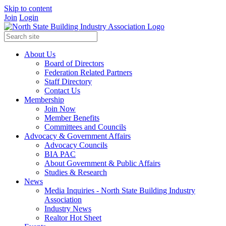
Skip to content
Join
Login
About Us
Board of Directors
Federation Related Partners
Staff Directory
Contact Us
Membership
Join Now
Member Benefits
Committees and Councils
Advocacy & Government Affairs
Advocacy Councils
BIA PAC
About Government & Public Affairs
Studies & Research
News
Media Inquiries - North State Building Industry
Association
Industry News
Realtor Hot Sheet