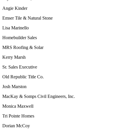
Angie Kinder
Emser Tile & Natural Stone
Lisa Marinello
Homebuilder Sales
MRS Roofing & Solar
Kerry Marsh
Sr. Sales Executive
Old Republic Title Co.
Josh Marston
MacKay & Somps Civil Engineers, Inc.
Monica Maxwell
Tri Pointe Homes
Dorian McCoy