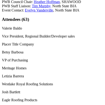
PWB Council Chair:
Heather Hoffman
, SHAWOOD
PWB Staff Liaison:
Tim Murphy,
North State BIA
Event Contact:
Evelyn Vanderville
, North State BIA
Attendees (63)
Valerie Baldo
Vice President, Regional Builder/Developer sales
Placer Title Company
Betsy Barbosa
VP of Purchasing
Meritage Homes
Letizia Barrera
Westlake Royal Roofing Solutions
Josh Bartlett
Eagle Roofing Products