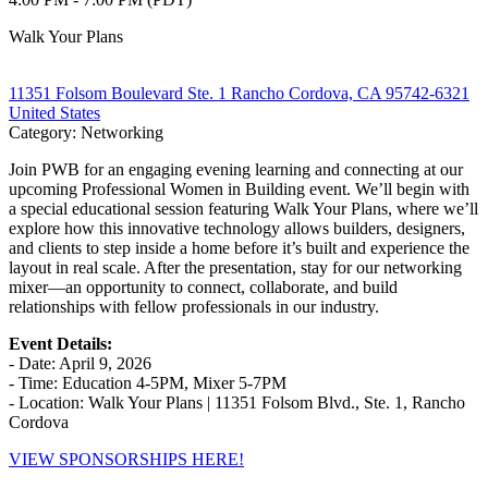
Walk Your Plans
11351 Folsom Boulevard Ste. 1 Rancho Cordova, CA 95742-6321
United States
Category: Networking
Join PWB for an engaging evening learning and connecting at our
upcoming Professional Women in Building event. We’ll begin with
a special educational session featuring Walk Your Plans, where we’ll
explore how this innovative technology allows builders, designers,
and clients to step inside a home before it’s built and experience the
layout in real scale. After the presentation, stay for our networking
mixer—an opportunity to connect, collaborate, and build
relationships with fellow professionals in our industry.
Event Details:
- Date: April 9, 2026
- Time: Education 4-5PM, Mixer 5-7PM
- Location: Walk Your Plans | 11351 Folsom Blvd., Ste. 1, Rancho
Cordova
VIEW SPONSORSHIPS HERE!