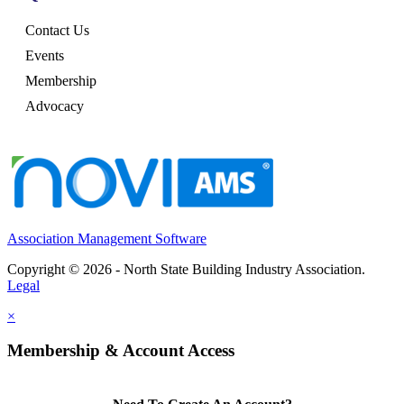
Contact Us
Events
Membership
Advocacy
Association Management Software
Copyright © 2026 - North State Building Industry Association.
Legal
×
Membership & Account Access