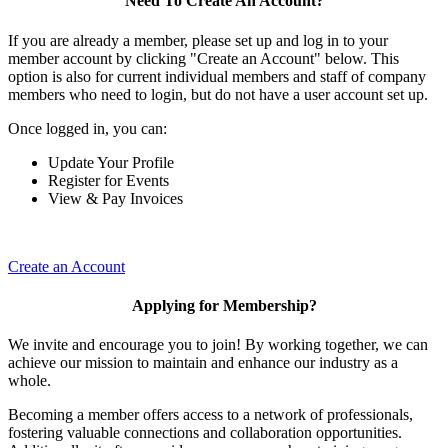
Need To Create An Account?
If you are already a member, please set up and log in to your
member account by clicking "Create an Account" below. This
option is also for current individual members and staff of company
members who need to login, but do not have a user account set up.
Once logged in, you can:
Update Your Profile
Register for Events
View & Pay Invoices
Create an Account
Applying for Membership?
We invite and encourage you to join! By working together, we can
achieve our mission to maintain and enhance our industry as a
whole.
Becoming a member offers access to a network of professionals,
fostering valuable connections and collaboration opportunities.