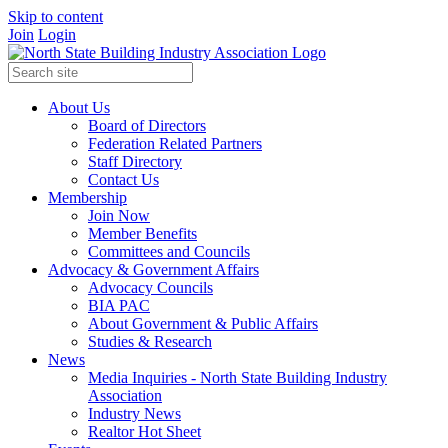
Skip to content
Join
Login
About Us
Board of Directors
Federation Related Partners
Staff Directory
Contact Us
Membership
Join Now
Member Benefits
Committees and Councils
Advocacy & Government Affairs
Advocacy Councils
BIA PAC
About Government & Public Affairs
Studies & Research
News
Media Inquiries - North State Building Industry
Association
Industry News
Realtor Hot Sheet