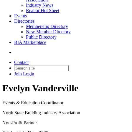
Industry News
Realtor Hot Sheet
Events
Directories
Membership Directory
New Member Directory
Public Directory
BIA Marketplace
Contact
Join
Login
Evelyn Vanderville
Events & Education Coordinator
North State Building Industry Association
Non-Profit Partner