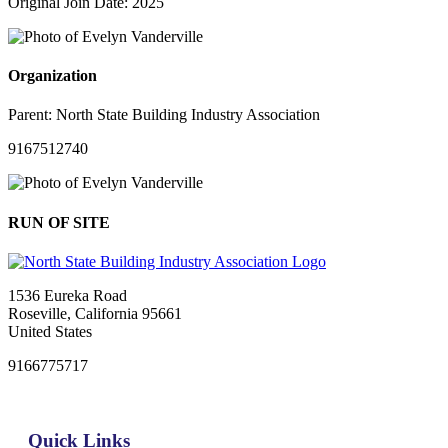
Original Join Date: 2025
Organization
Parent:
North State Building Industry Association
9167512740
RUN OF SITE
1536 Eureka Road
Roseville, California 95661
United States
9166775717
Quick Links