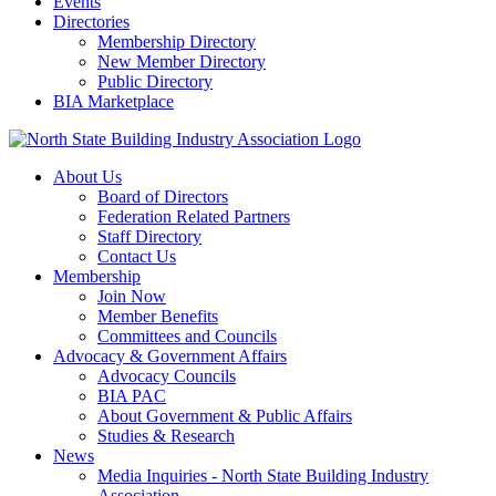
Events
Directories
Membership Directory
New Member Directory
Public Directory
BIA Marketplace
About Us
Board of Directors
Federation Related Partners
Staff Directory
Contact Us
Membership
Join Now
Member Benefits
Committees and Councils
Advocacy & Government Affairs
Advocacy Councils
BIA PAC
About Government & Public Affairs
Studies & Research
News
Media Inquiries - North State Building Industry
Association