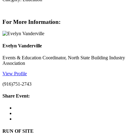
For More Information:
Evelyn Vanderville
Events & Education Coordinator, North State Building Industry
Association
View Profile
(916)751-2743
Share Event:
RUN OF SITE