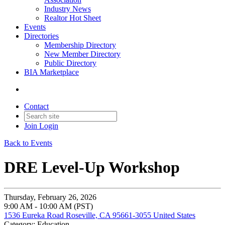
Industry News
Realtor Hot Sheet
Events
Directories
Membership Directory
New Member Directory
Public Directory
BIA Marketplace
Contact
Join
Login
Back to Events
DRE Level-Up Workshop
Thursday, February 26, 2026
9:00 AM - 10:00 AM (PST)
1536 Eureka Road Roseville, CA 95661-3055 United States
Category: Education