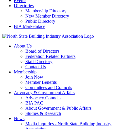
Events
Directories
Membership Directory
New Member Directory
Public Directory
BIA Marketplace
About Us
Board of Directors
Federation Related Partners
Staff Directory
Contact Us
Membership
Join Now
Member Benefits
Committees and Councils
Advocacy & Government Affairs
Advocacy Councils
BIA PAC
About Government & Public Affairs
Studies & Research
News
Media Inquiries - North State Building Industry
Association