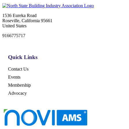
1536 Eureka Road
Roseville, California 95661
United States
9166775717
Quick Links
Contact Us
Events
Membership
Advocacy