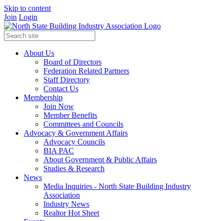
Skip to content
Join
Login
About Us
Board of Directors
Federation Related Partners
Staff Directory
Contact Us
Membership
Join Now
Member Benefits
Committees and Councils
Advocacy & Government Affairs
Advocacy Councils
BIA PAC
About Government & Public Affairs
Studies & Research
News
Media Inquiries - North State Building Industry
Association
Industry News
Realtor Hot Sheet