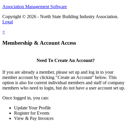
Association Management Software
Copyright © 2026 - North State Building Industry Association.
Legal
×
Membership & Account Access
Need To Create An Account?
If you are already a member, please set up and log in to your
member account by clicking "Create an Account" below. This
option is also for current individual members and staff of company
members who need to login, but do not have a user account set up.
Once logged in, you can:
Update Your Profile
Register for Events
View & Pay Invoices