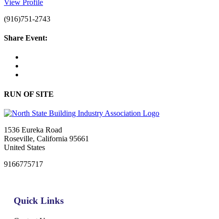
View Profile
(916)751-2743
Share Event:
RUN OF SITE
1536 Eureka Road
Roseville, California 95661
United States
9166775717
Quick Links