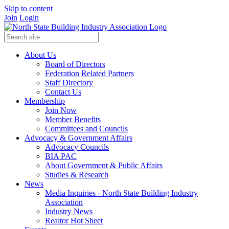
Skip to content
Join
Login
About Us
Board of Directors
Federation Related Partners
Staff Directory
Contact Us
Membership
Join Now
Member Benefits
Committees and Councils
Advocacy & Government Affairs
Advocacy Councils
BIA PAC
About Government & Public Affairs
Studies & Research
News
Media Inquiries - North State Building Industry
Association
Industry News
Realtor Hot Sheet