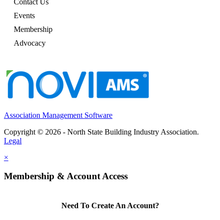
Contact Us
Events
Membership
Advocacy
Association Management Software
Copyright © 2026 - North State Building Industry Association.
Legal
×
Membership & Account Access
Need To Create An Account?