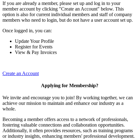
If you are already a member, please set up and log in to your
member account by clicking "Create an Account" below. This
option is also for current individual members and staff of company
members who need to login, but do not have a user account set up.
Once logged in, you can:
Update Your Profile
Register for Events
View & Pay Invoices
Create an Account
Applying for Membership?
We invite and encourage you to join! By working together, we can
achieve our mission to maintain and enhance our industry as a
whole.
Becoming a member offers access to a network of professionals,
fostering valuable connections and collaboration opportunities.
Additionally, it often provides resources, such as training programs
or industry insights, enhancing members' professional development.