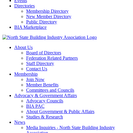
Events
Directories
Membership Directory
New Member Directory
Public Directory
BIA Marketplace
About Us
Board of Directors
Federation Related Partners
Staff Directory
Contact Us
Membership
Join Now
Member Benefits
Committees and Councils
Advocacy & Government Affairs
Advocacy Councils
BIA PAC
About Government & Public Affairs
Studies & Research
News
Media Inquiries - North State Building Industry
Association