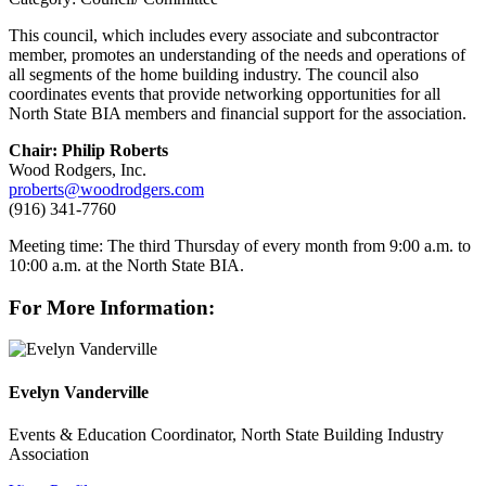
This council, which includes every associate and subcontractor
member, promotes an understanding of the needs and operations of
all segments of the home building industry. The council also
coordinates events that provide networking opportunities for all
North State BIA members and financial support for the association.
Chair: Philip Roberts
Wood Rodgers, Inc.
proberts@woodrodgers.com
(916) 341-7760
Meeting time: The third Thursday of every month from 9:00 a.m. to
10:00 a.m. at the North State BIA.
For More Information:
Evelyn Vanderville
Events & Education Coordinator, North State Building Industry
Association