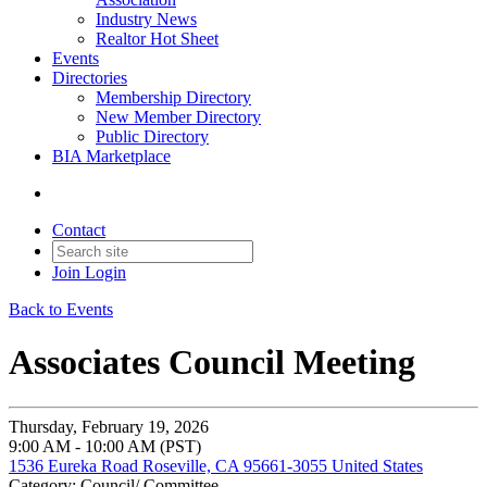
Industry News
Realtor Hot Sheet
Events
Directories
Membership Directory
New Member Directory
Public Directory
BIA Marketplace
Contact
Join
Login
Back to Events
Associates Council Meeting
Thursday, February 19, 2026
9:00 AM - 10:00 AM (PST)
1536 Eureka Road Roseville, CA 95661-3055 United States
Category: Council/ Committee