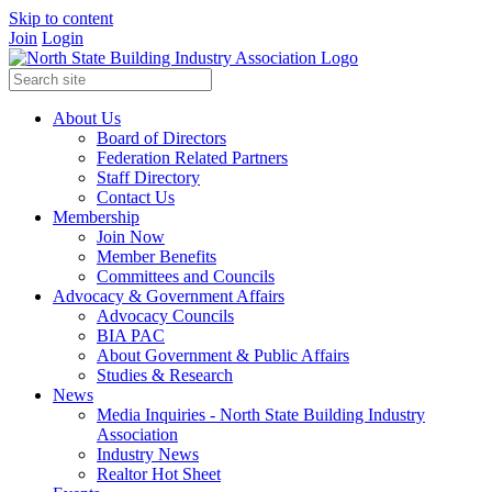
Skip to content
Join
Login
About Us
Board of Directors
Federation Related Partners
Staff Directory
Contact Us
Membership
Join Now
Member Benefits
Committees and Councils
Advocacy & Government Affairs
Advocacy Councils
BIA PAC
About Government & Public Affairs
Studies & Research
News
Media Inquiries - North State Building Industry
Association
Industry News
Realtor Hot Sheet