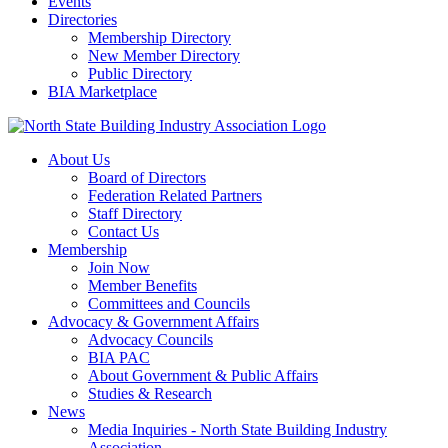
Events
Directories
Membership Directory
New Member Directory
Public Directory
BIA Marketplace
About Us
Board of Directors
Federation Related Partners
Staff Directory
Contact Us
Membership
Join Now
Member Benefits
Committees and Councils
Advocacy & Government Affairs
Advocacy Councils
BIA PAC
About Government & Public Affairs
Studies & Research
News
Media Inquiries - North State Building Industry
Association