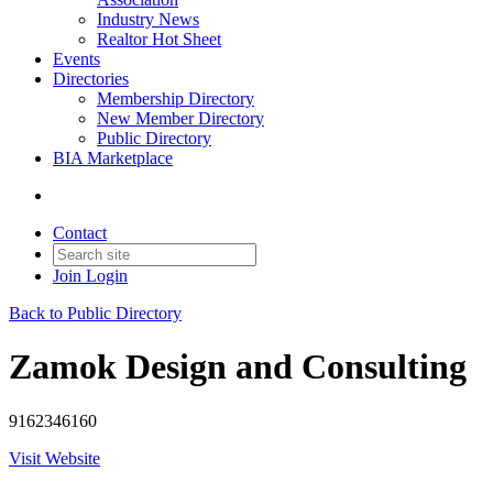
Industry News
Realtor Hot Sheet
Events
Directories
Membership Directory
New Member Directory
Public Directory
BIA Marketplace
Contact
Join
Login
Back to Public Directory
Zamok Design and Consulting
9162346160
Visit Website