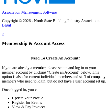
Association Management Software
Copyright © 2026 - North State Building Industry Association.
Legal
×
Membership & Account Access
Need To Create An Account?
If you are already a member, please set up and log in to your
member account by clicking "Create an Account" below. This
option is also for current individual members and staff of company
members who need to login, but do not have a user account set up.
Once logged in, you can:
Update Your Profile
Register for Events
View & Pay Invoices