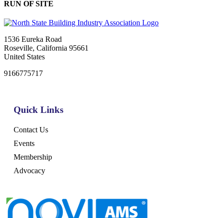
RUN OF SITE
1536 Eureka Road
Roseville, California 95661
United States
9166775717
Quick Links
Contact Us
Events
Membership
Advocacy