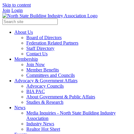
Skip to content
Join
Login
About Us
Board of Directors
Federation Related Partners
Staff Directory
Contact Us
Membership
Join Now
Member Benefits
Committees and Councils
Advocacy & Government Affairs
Advocacy Councils
BIA PAC
About Government & Public Affairs
Studies & Research
News
Media Inquiries - North State Building Industry
Association
Industry News
Realtor Hot Sheet