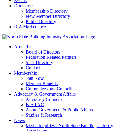
Events
Directories
Membership Directory
New Member Directory
Public Directory
BIA Marketplace
About Us
Board of Directors
Federation Related Partners
Staff Directory
Contact Us
Membership
Join Now
Member Benefits
Committees and Councils
Advocacy & Government Affairs
Advocacy Councils
BIA PAC
About Government & Public Affairs
Studies & Research
News
Media Inquiries - North State Building Industry
Association