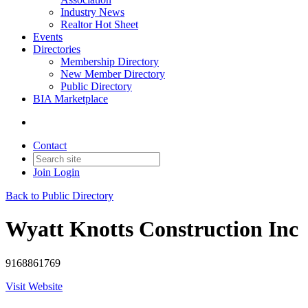
Industry News
Realtor Hot Sheet
Events
Directories
Membership Directory
New Member Directory
Public Directory
BIA Marketplace
Contact
Join
Login
Back to Public Directory
Wyatt Knotts Construction Inc
9168861769
Visit Website