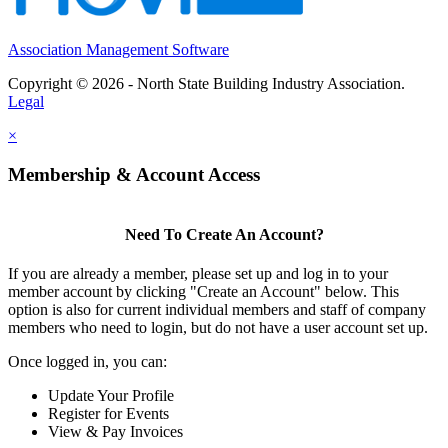
Association Management Software
Copyright © 2026 - North State Building Industry Association.
Legal
×
Membership & Account Access
Need To Create An Account?
If you are already a member, please set up and log in to your
member account by clicking "Create an Account" below. This
option is also for current individual members and staff of company
members who need to login, but do not have a user account set up.
Once logged in, you can:
Update Your Profile
Register for Events
View & Pay Invoices