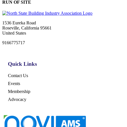
RUN OF SITE
1536 Eureka Road
Roseville, California 95661
United States
9166775717
Quick Links
Contact Us
Events
Membership
Advocacy