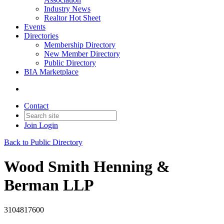
Industry News
Realtor Hot Sheet
Events
Directories
Membership Directory
New Member Directory
Public Directory
BIA Marketplace
Contact
Join
Login
Back to Public Directory
Wood Smith Henning &
Berman LLP
3104817600