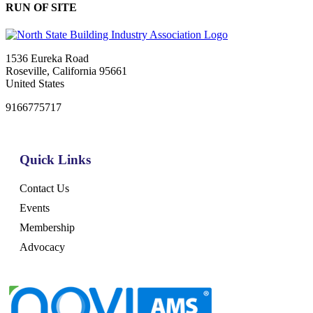
RUN OF SITE
1536 Eureka Road
Roseville, California 95661
United States
9166775717
Quick Links
Contact Us
Events
Membership
Advocacy