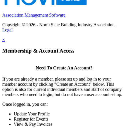
Association Management Software
Copyright © 2026 - North State Building Industry Association.
Legal
×
Membership & Account Access
Need To Create An Account?
If you are already a member, please set up and log in to your
member account by clicking "Create an Account" below. This
option is also for current individual members and staff of company
members who need to login, but do not have a user account set up.
Once logged in, you can:
Update Your Profile
Register for Events
View & Pay Invoices