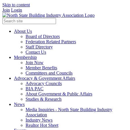
Skip to content
Join
Login
About Us
Board of Directors
Federation Related Partners
Staff Directory
Contact Us
Membership
Join Now
Member Benefits
Committees and Councils
Advocacy & Government Affairs
Advocacy Councils
BIA PAC
About Government & Public Affairs
Studies & Research
News
Media Inquiries - North State Building Industry
Association
Industry News
Realtor Hot Sheet