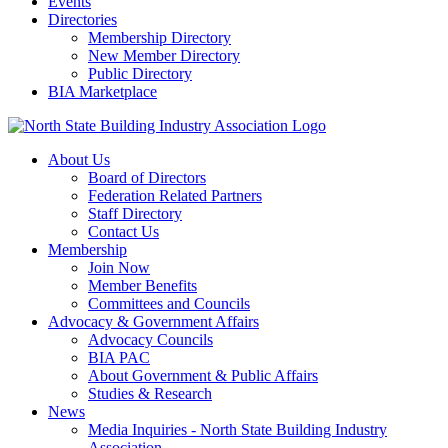
Events
Directories
Membership Directory
New Member Directory
Public Directory
BIA Marketplace
About Us
Board of Directors
Federation Related Partners
Staff Directory
Contact Us
Membership
Join Now
Member Benefits
Committees and Councils
Advocacy & Government Affairs
Advocacy Councils
BIA PAC
About Government & Public Affairs
Studies & Research
News
Media Inquiries - North State Building Industry
Association