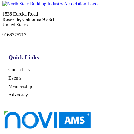
1536 Eureka Road
Roseville, California 95661
United States
9166775717
Quick Links
Contact Us
Events
Membership
Advocacy