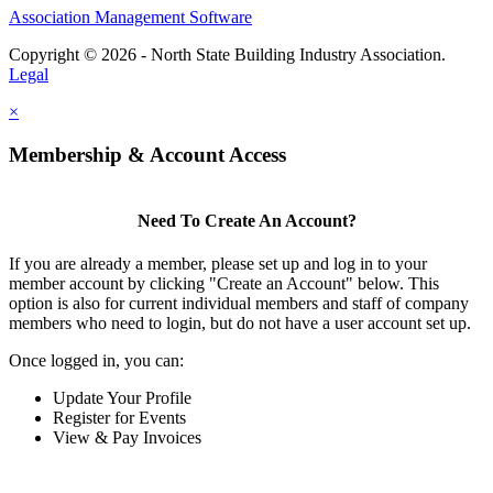
Association Management Software
Copyright © 2026 - North State Building Industry Association.
Legal
×
Membership & Account Access
Need To Create An Account?
If you are already a member, please set up and log in to your
member account by clicking "Create an Account" below. This
option is also for current individual members and staff of company
members who need to login, but do not have a user account set up.
Once logged in, you can:
Update Your Profile
Register for Events
View & Pay Invoices