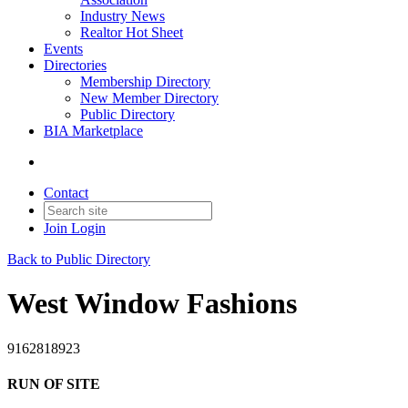
Industry News
Realtor Hot Sheet
Events
Directories
Membership Directory
New Member Directory
Public Directory
BIA Marketplace
Contact
Join
Login
Back to Public Directory
West Window Fashions
9162818923
RUN OF SITE