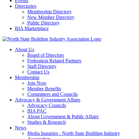
Events
Directories
Membership Directory
New Member Directory
Public Directory
BIA Marketplace
About Us
Board of Directors
Federation Related Partners
Staff Directory
Contact Us
Membership
Join Now
Member Benefits
Committees and Councils
Advocacy & Government Affairs
Advocacy Councils
BIA PAC
About Government & Public Affairs
Studies & Research
News
Media Inquiries - North State Building Industry
Association