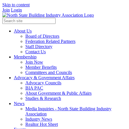
Skip to content
Join
Login
About Us
Board of Directors
Federation Related Partners
Staff Directory
Contact Us
Membership
Join Now
Member Benefits
Committees and Councils
Advocacy & Government Affairs
Advocacy Councils
BIA PAC
About Government & Public Affairs
Studies & Research
News
Media Inquiries - North State Building Industry
Association
Industry News
Realtor Hot Sheet