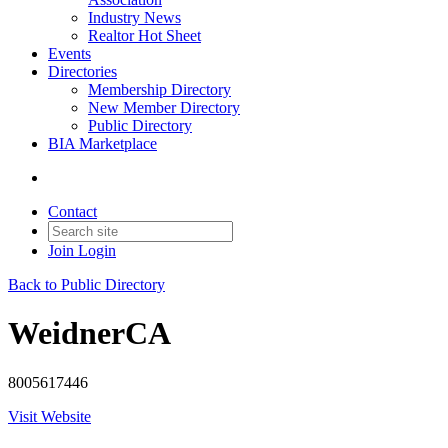
Industry News
Realtor Hot Sheet
Events
Directories
Membership Directory
New Member Directory
Public Directory
BIA Marketplace
Contact
Join
Login
Back to Public Directory
WeidnerCA
8005617446
Visit Website