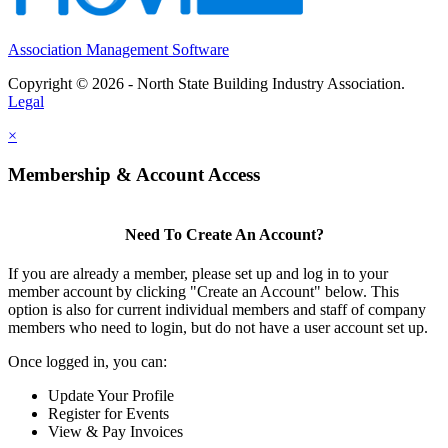
Association Management Software
Copyright © 2026 - North State Building Industry Association.
Legal
×
Membership & Account Access
Need To Create An Account?
If you are already a member, please set up and log in to your
member account by clicking "Create an Account" below. This
option is also for current individual members and staff of company
members who need to login, but do not have a user account set up.
Once logged in, you can:
Update Your Profile
Register for Events
View & Pay Invoices