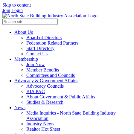
Skip to content
Join
Login
About Us
Board of Directors
Federation Related Partners
Staff Directory
Contact Us
Membership
Join Now
Member Benefits
Committees and Councils
Advocacy & Government Affairs
Advocacy Councils
BIA PAC
About Government & Public Affairs
Studies & Research
News
Media Inquiries - North State Building Industry
Association
Industry News
Realtor Hot Sheet