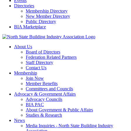
Events
Directories
Membership Directory
New Member Directory
Public Directory
BIA Marketplace
About Us
Board of Directors
Federation Related Partners
Staff Directory
Contact Us
Membership
Join Now
Member Benefits
Committees and Councils
Advocacy & Government Affairs
Advocacy Councils
BIA PAC
About Government & Public Affairs
Studies & Research
News
Media Inquiries - North State Building Industry
Association