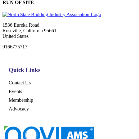
RUN OF SITE
1536 Eureka Road
Roseville, California 95661
United States
9166775717
Quick Links
Contact Us
Events
Membership
Advocacy