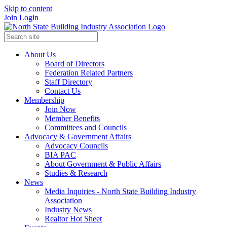
Skip to content
Join
Login
About Us
Board of Directors
Federation Related Partners
Staff Directory
Contact Us
Membership
Join Now
Member Benefits
Committees and Councils
Advocacy & Government Affairs
Advocacy Councils
BIA PAC
About Government & Public Affairs
Studies & Research
News
Media Inquiries - North State Building Industry
Association
Industry News
Realtor Hot Sheet