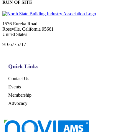
RUN OF SITE
1536 Eureka Road
Roseville, California 95661
United States
9166775717
Quick Links
Contact Us
Events
Membership
Advocacy