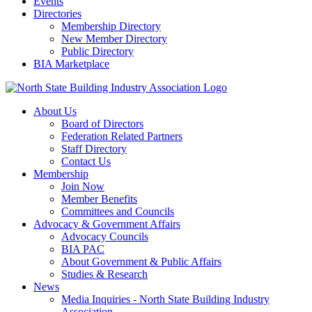
Events
Directories
Membership Directory
New Member Directory
Public Directory
BIA Marketplace
About Us
Board of Directors
Federation Related Partners
Staff Directory
Contact Us
Membership
Join Now
Member Benefits
Committees and Councils
Advocacy & Government Affairs
Advocacy Councils
BIA PAC
About Government & Public Affairs
Studies & Research
News
Media Inquiries - North State Building Industry
Association