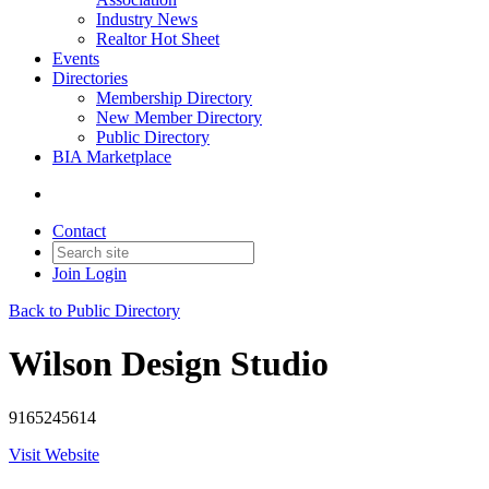
Industry News
Realtor Hot Sheet
Events
Directories
Membership Directory
New Member Directory
Public Directory
BIA Marketplace
Contact
Join
Login
Back to Public Directory
Wilson Design Studio
9165245614
Visit Website