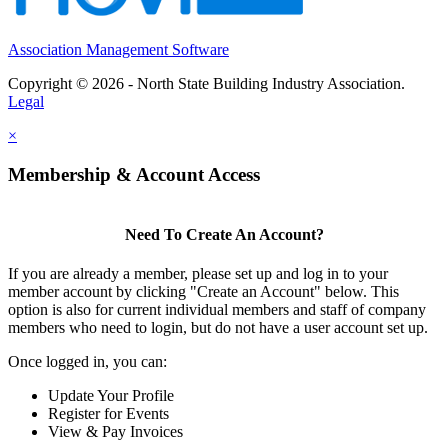
Association Management Software
Copyright © 2026 - North State Building Industry Association.
Legal
×
Membership & Account Access
Need To Create An Account?
If you are already a member, please set up and log in to your
member account by clicking "Create an Account" below. This
option is also for current individual members and staff of company
members who need to login, but do not have a user account set up.
Once logged in, you can:
Update Your Profile
Register for Events
View & Pay Invoices