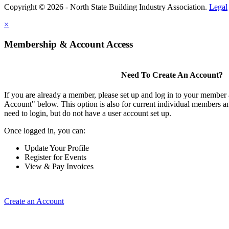
Copyright © 2026 - North State Building Industry Association.
Legal
×
Membership & Account Access
Need To Create An Account?
If you are already a member, please set up and log in to your member
Account" below. This option is also for current individual members
need to login, but do not have a user account set up.
Once logged in, you can:
Update Your Profile
Register for Events
View & Pay Invoices
Create an Account