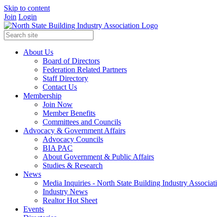
Skip to content
Join
Login
About Us
Board of Directors
Federation Related Partners
Staff Directory
Contact Us
Membership
Join Now
Member Benefits
Committees and Councils
Advocacy & Government Affairs
Advocacy Councils
BIA PAC
About Government & Public Affairs
Studies & Research
News
Media Inquiries - North State Building Industry Associat
Industry News
Realtor Hot Sheet
Events