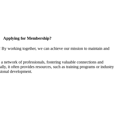
Applying for Membership?
! By working together, we can achieve our mission to maintain and
a network of professionals, fostering valuable connections and
ally, it often provides resources, such as training programs or industry
sional development.