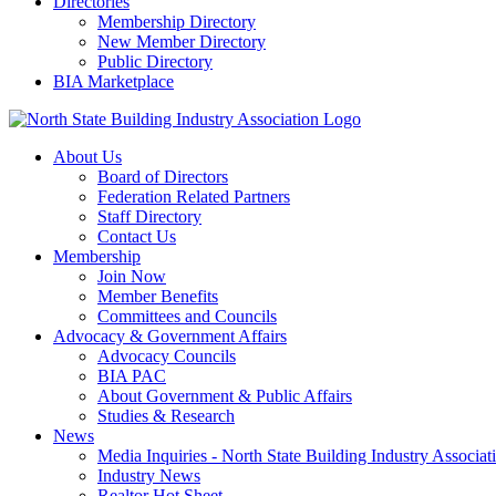
Directories
Membership Directory
New Member Directory
Public Directory
BIA Marketplace
About Us
Board of Directors
Federation Related Partners
Staff Directory
Contact Us
Membership
Join Now
Member Benefits
Committees and Councils
Advocacy & Government Affairs
Advocacy Councils
BIA PAC
About Government & Public Affairs
Studies & Research
News
Media Inquiries - North State Building Industry Associat
Industry News
Realtor Hot Sheet