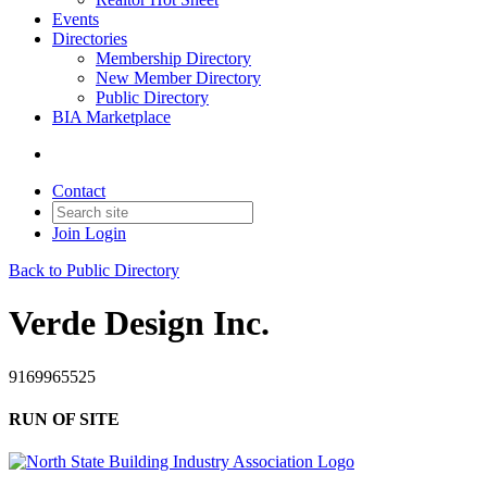
Events
Directories
Membership Directory
New Member Directory
Public Directory
BIA Marketplace
Contact
Join
Login
Back to Public Directory
Verde Design Inc.
9169965525
RUN OF SITE