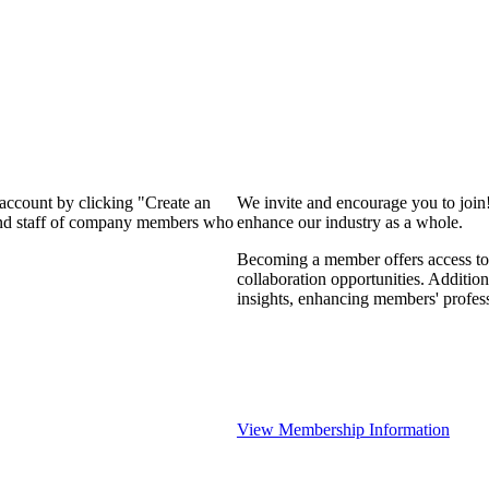
 account by clicking "Create an
We invite and encourage you to join
 and staff of company members who
enhance our industry as a whole.
Becoming a member offers access to 
collaboration opportunities. Addition
insights, enhancing members' profes
View Membership Information