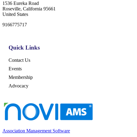
1536 Eureka Road
Roseville, California 95661
United States
9166775717
Quick Links
Contact Us
Events
Membership
Advocacy
Association Management Software