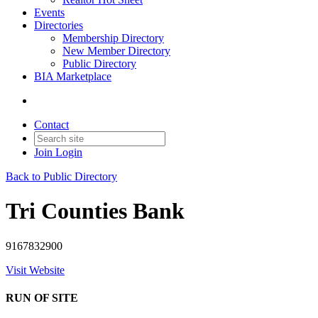
Events
Directories
Membership Directory
New Member Directory
Public Directory
BIA Marketplace
Contact
Join
Login
Back to Public Directory
Tri Counties Bank
9167832900
Visit Website
RUN OF SITE