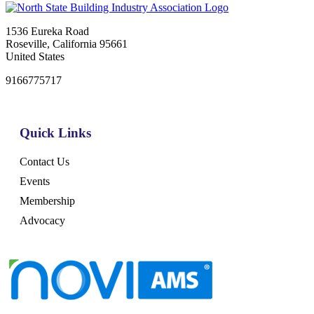
1536 Eureka Road
Roseville, California 95661
United States
9166775717
Quick Links
Contact Us
Events
Membership
Advocacy