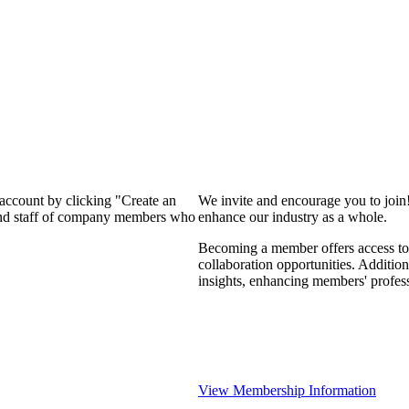
 account by clicking "Create an
We invite and encourage you to join
 and staff of company members who
enhance our industry as a whole.
Becoming a member offers access to 
collaboration opportunities. Addition
insights, enhancing members' profes
View Membership Information