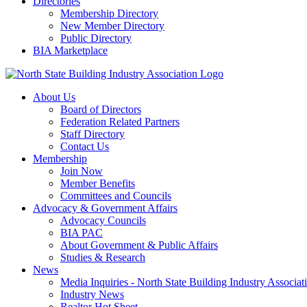
Directories
Membership Directory
New Member Directory
Public Directory
BIA Marketplace
About Us
Board of Directors
Federation Related Partners
Staff Directory
Contact Us
Membership
Join Now
Member Benefits
Committees and Councils
Advocacy & Government Affairs
Advocacy Councils
BIA PAC
About Government & Public Affairs
Studies & Research
News
Media Inquiries - North State Building Industry Associat
Industry News
Realtor Hot Sheet