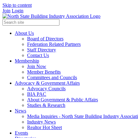
Skip to content
Join
Login
About Us
Board of Directors
Federation Related Partners
Staff Directory
Contact Us
Membership
Join Now
Member Benefits
Committees and Councils
Advocacy & Government Affairs
Advocacy Councils
BIA PAC
About Government & Public Affairs
Studies & Research
News
Media Inquiries - North State Building Industry Associat
Industry News
Realtor Hot Sheet
Events