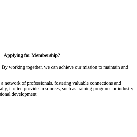
Applying for Membership?
! By working together, we can achieve our mission to maintain and
a network of professionals, fostering valuable connections and
ally, it often provides resources, such as training programs or industry
sional development.