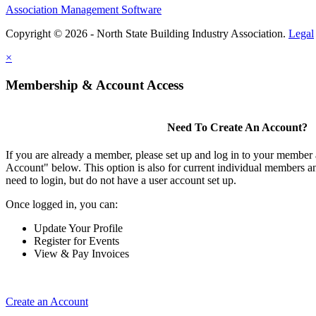
Association Management Software
Copyright © 2026 - North State Building Industry Association.
Legal
×
Membership & Account Access
Need To Create An Account?
If you are already a member, please set up and log in to your member
Account" below. This option is also for current individual members
need to login, but do not have a user account set up.
Once logged in, you can:
Update Your Profile
Register for Events
View & Pay Invoices
Create an Account