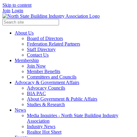
Skip to content
Join
Login
About Us
Board of Directors
Federation Related Partners
Staff Directory
Contact Us
Membership
Join Now
Member Benefits
Committees and Councils
Advocacy & Government Affairs
Advocacy Councils
BIA PAC
About Government & Public Affairs
Studies & Research
News
Media Inquiries - North State Building Industry
Association
Industry News
Realtor Hot Sheet