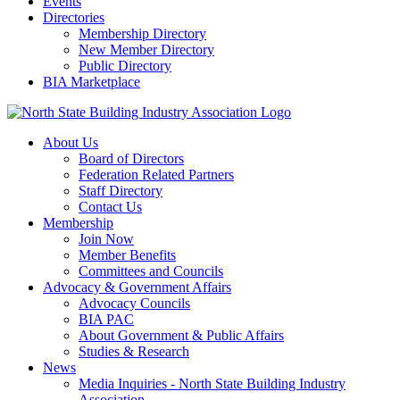
Events
Directories
Membership Directory
New Member Directory
Public Directory
BIA Marketplace
About Us
Board of Directors
Federation Related Partners
Staff Directory
Contact Us
Membership
Join Now
Member Benefits
Committees and Councils
Advocacy & Government Affairs
Advocacy Councils
BIA PAC
About Government & Public Affairs
Studies & Research
News
Media Inquiries - North State Building Industry
Association