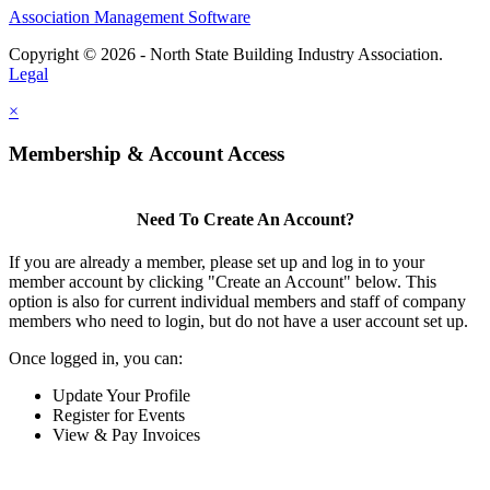
Association Management Software
Copyright © 2026 - North State Building Industry Association.
Legal
×
Membership & Account Access
Need To Create An Account?
If you are already a member, please set up and log in to your
member account by clicking "Create an Account" below. This
option is also for current individual members and staff of company
members who need to login, but do not have a user account set up.
Once logged in, you can:
Update Your Profile
Register for Events
View & Pay Invoices