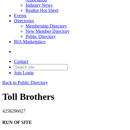
Industry News
Realtor Hot Sheet
Events
Directories
Membership Directory
New Member Directory
Public Directory
BIA Marketplace
Contact
Join
Login
Back to Public Directory
Toll Brothers
4258296027
RUN OF SITE