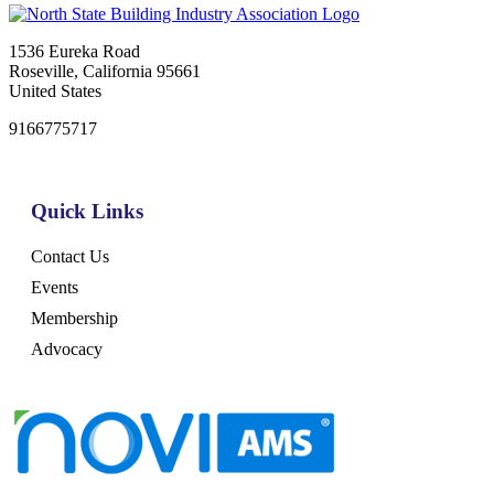
1536 Eureka Road
Roseville, California 95661
United States
9166775717
Quick Links
Contact Us
Events
Membership
Advocacy