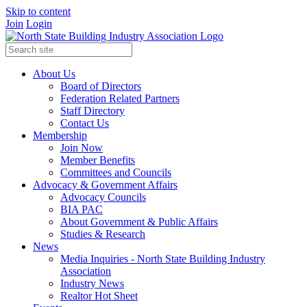
Skip to content
Join
Login
About Us
Board of Directors
Federation Related Partners
Staff Directory
Contact Us
Membership
Join Now
Member Benefits
Committees and Councils
Advocacy & Government Affairs
Advocacy Councils
BIA PAC
About Government & Public Affairs
Studies & Research
News
Media Inquiries - North State Building Industry
Association
Industry News
Realtor Hot Sheet