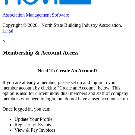
Association Management Software
Copyright © 2026 - North State Building Industry Association.
Legal
×
Membership & Account Access
Need To Create An Account?
If you are already a member, please set up and log in to your
member account by clicking "Create an Account" below. This
option is also for current individual members and staff of company
members who need to login, but do not have a user account set up.
Once logged in, you can:
Update Your Profile
Register for Events
View & Pay Invoices