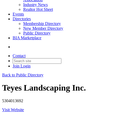
Industry News
Realtor Hot Sheet
Events
Directories
Membership Directory
New Member Directory
Public Directory
BIA Marketplace
Contact
Join
Login
Back to Public Directory
Teyes Landscaping Inc.
5304013692
Visit Website