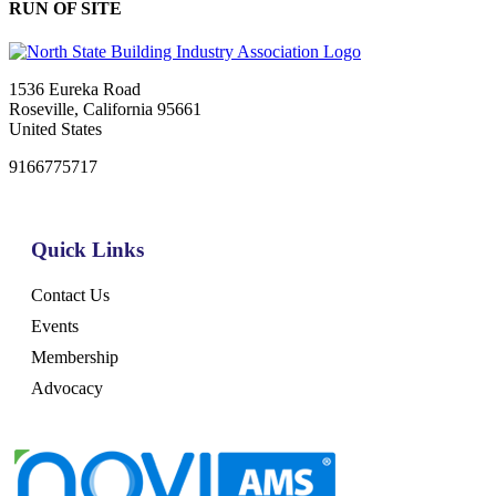
RUN OF SITE
1536 Eureka Road
Roseville, California 95661
United States
9166775717
Quick Links
Contact Us
Events
Membership
Advocacy