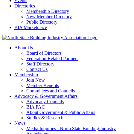
Events
Directories
Membership Directory
New Member Directory
Public Directory
BIA Marketplace
About Us
Board of Directors
Federation Related Partners
Staff Directory
Contact Us
Membership
Join Now
Member Benefits
Committees and Councils
Advocacy & Government Affairs
Advocacy Councils
BIA PAC
About Government & Public Affairs
Studies & Research
News
Media Inquiries - North State Building Industry
Association