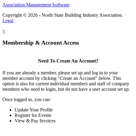
Association Management Software
Copyright © 2026 - North State Building Industry Association.
Legal
×
Membership & Account Access
Need To Create An Account?
If you are already a member, please set up and log in to your
member account by clicking "Create an Account" below. This
option is also for current individual members and staff of company
members who need to login, but do not have a user account set up.
Once logged in, you can:
Update Your Profile
Register for Events
View & Pay Invoices