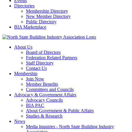
Events
Directories
Membership Directory
New Member Directory
Public Directory
BIA Marketplace
About Us
Board of Directors
Federation Related Partners
Staff Directory
Contact Us
Membership
Join Now
Member Benefits
Committees and Councils
Advocacy & Government Affairs
Advocacy Councils
BIA PAC
About Government & Public Affairs
Studies & Research
News
Media Inquiries - North State Building Industry
Association