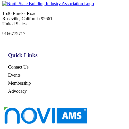
1536 Eureka Road
Roseville, California 95661
United States
9166775717
Quick Links
Contact Us
Events
Membership
Advocacy