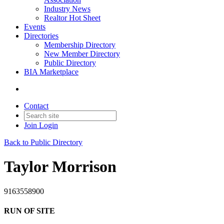
Industry News
Realtor Hot Sheet
Events
Directories
Membership Directory
New Member Directory
Public Directory
BIA Marketplace
Contact
Join
Login
Back to Public Directory
Taylor Morrison
9163558900
RUN OF SITE