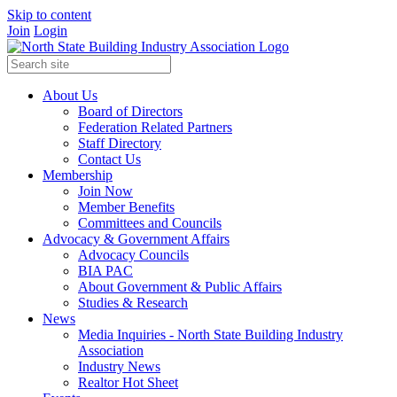
Skip to content
Join
Login
About Us
Board of Directors
Federation Related Partners
Staff Directory
Contact Us
Membership
Join Now
Member Benefits
Committees and Councils
Advocacy & Government Affairs
Advocacy Councils
BIA PAC
About Government & Public Affairs
Studies & Research
News
Media Inquiries - North State Building Industry
Association
Industry News
Realtor Hot Sheet