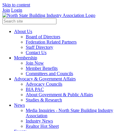
Skip to content
Join
Login
About Us
Board of Directors
Federation Related Partners
Staff Directory
Contact Us
Membership
Join Now
Member Benefits
Committees and Councils
Advocacy & Government Affairs
Advocacy Councils
BIA PAC
About Government & Public Affairs
Studies & Research
News
Media Inquiries - North State Building Industry
Association
Industry News
Realtor Hot Sheet