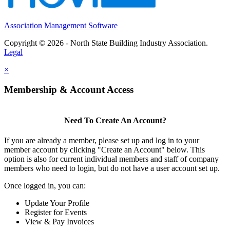
Association Management Software
Copyright © 2026 - North State Building Industry Association.
Legal
×
Membership & Account Access
Need To Create An Account?
If you are already a member, please set up and log in to your
member account by clicking "Create an Account" below. This
option is also for current individual members and staff of company
members who need to login, but do not have a user account set up.
Once logged in, you can:
Update Your Profile
Register for Events
View & Pay Invoices