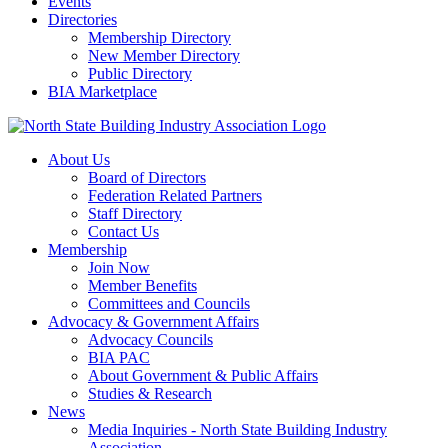
Events
Directories
Membership Directory
New Member Directory
Public Directory
BIA Marketplace
About Us
Board of Directors
Federation Related Partners
Staff Directory
Contact Us
Membership
Join Now
Member Benefits
Committees and Councils
Advocacy & Government Affairs
Advocacy Councils
BIA PAC
About Government & Public Affairs
Studies & Research
News
Media Inquiries - North State Building Industry
Association