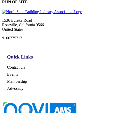
RUN OF SITE
1536 Eureka Road
Roseville, California 95661
United States
9166775717
Quick Links
Contact Us
Events
Membership
Advocacy