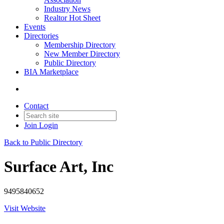
Industry News
Realtor Hot Sheet
Events
Directories
Membership Directory
New Member Directory
Public Directory
BIA Marketplace
Contact
Join
Login
Back to Public Directory
Surface Art, Inc
9495840652
Visit Website