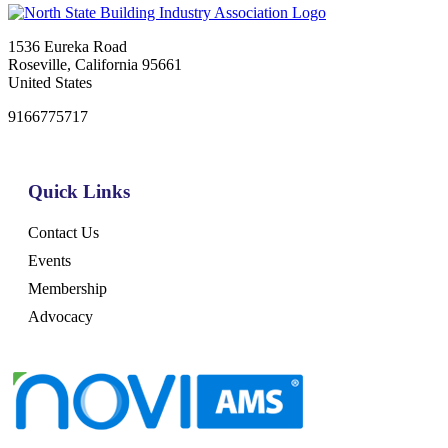
1536 Eureka Road
Roseville, California 95661
United States
9166775717
Quick Links
Contact Us
Events
Membership
Advocacy