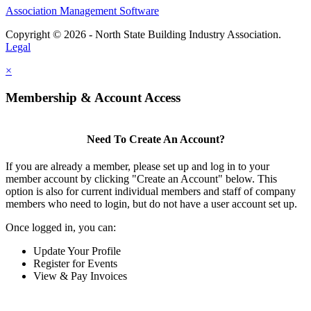
Association Management Software
Copyright © 2026 - North State Building Industry Association.
Legal
×
Membership & Account Access
Need To Create An Account?
If you are already a member, please set up and log in to your
member account by clicking "Create an Account" below. This
option is also for current individual members and staff of company
members who need to login, but do not have a user account set up.
Once logged in, you can:
Update Your Profile
Register for Events
View & Pay Invoices