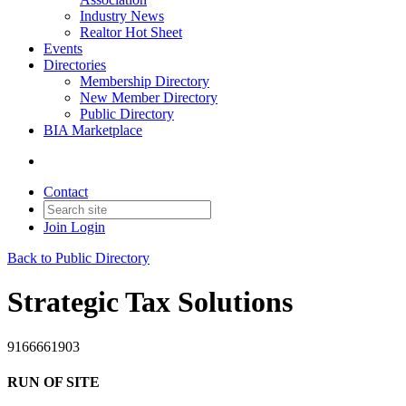
Industry News
Realtor Hot Sheet
Events
Directories
Membership Directory
New Member Directory
Public Directory
BIA Marketplace
Contact
Join
Login
Back to Public Directory
Strategic Tax Solutions
9166661903
RUN OF SITE