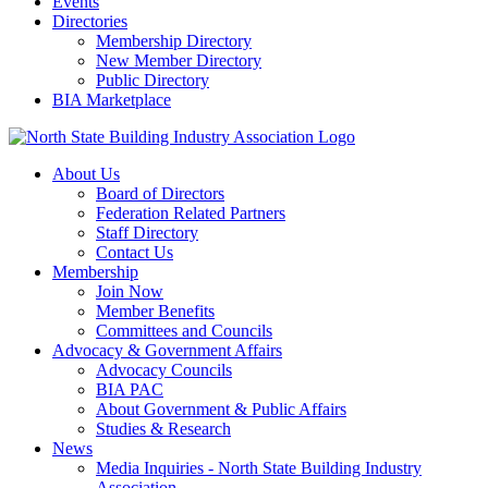
Events
Directories
Membership Directory
New Member Directory
Public Directory
BIA Marketplace
About Us
Board of Directors
Federation Related Partners
Staff Directory
Contact Us
Membership
Join Now
Member Benefits
Committees and Councils
Advocacy & Government Affairs
Advocacy Councils
BIA PAC
About Government & Public Affairs
Studies & Research
News
Media Inquiries - North State Building Industry
Association