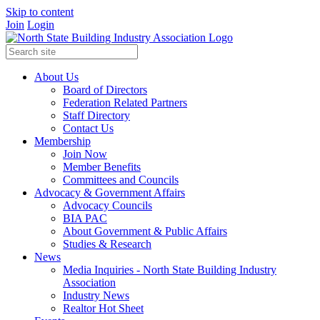
Skip to content
Join
Login
About Us
Board of Directors
Federation Related Partners
Staff Directory
Contact Us
Membership
Join Now
Member Benefits
Committees and Councils
Advocacy & Government Affairs
Advocacy Councils
BIA PAC
About Government & Public Affairs
Studies & Research
News
Media Inquiries - North State Building Industry
Association
Industry News
Realtor Hot Sheet