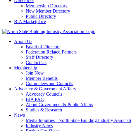
Directories
Membership Directory
New Member Directory
Public Directory
BIA Marketplace
About Us
Board of Directors
Federation Related Partners
Staff Directory
Contact Us
Membership
Join Now
Member Benefits
Committees and Councils
Advocacy & Government Affairs
Advocacy Councils
BIA PAC
About Government & Public Affairs
Studies & Research
News
Media Inquiries - North State Building Industry Associat
Industry News
Realtor Hot Sheet