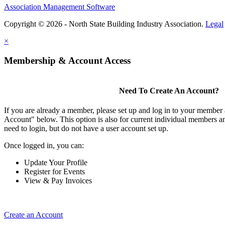
Association Management Software
Copyright © 2026 - North State Building Industry Association.
Legal
×
Membership & Account Access
Need To Create An Account?
If you are already a member, please set up and log in to your member
Account" below. This option is also for current individual members
need to login, but do not have a user account set up.
Once logged in, you can:
Update Your Profile
Register for Events
View & Pay Invoices
Create an Account