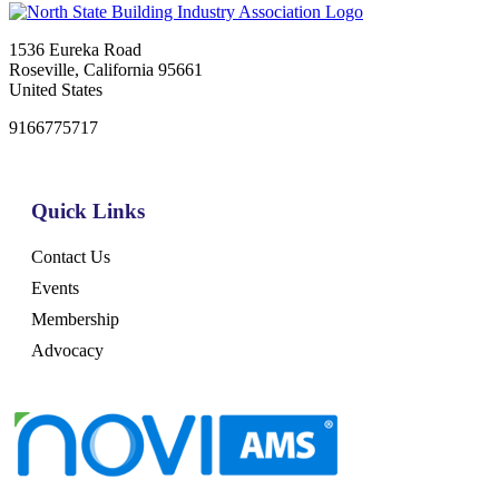
1536 Eureka Road
Roseville, California 95661
United States
9166775717
Quick Links
Contact Us
Events
Membership
Advocacy