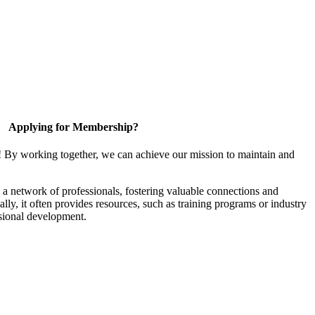
Applying for Membership?
! By working together, we can achieve our mission to maintain and
a network of professionals, fostering valuable connections and
ally, it often provides resources, such as training programs or industry
sional development.