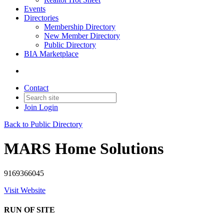
Events
Directories
Membership Directory
New Member Directory
Public Directory
BIA Marketplace
Contact
Join
Login
Back to Public Directory
MARS Home Solutions
9169366045
Visit Website
RUN OF SITE