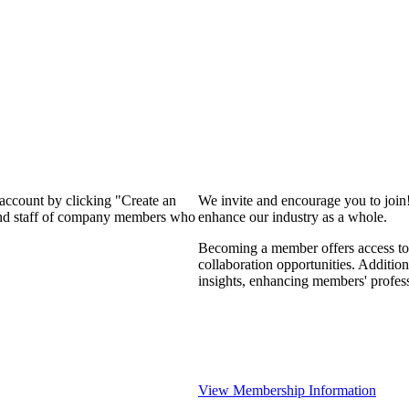
 account by clicking "Create an
We invite and encourage you to join
 and staff of company members who
enhance our industry as a whole.
Becoming a member offers access to 
collaboration opportunities. Addition
insights, enhancing members' profes
View Membership Information