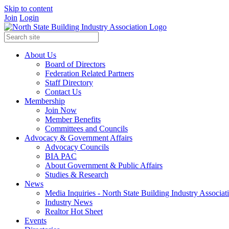
Skip to content
Join
Login
About Us
Board of Directors
Federation Related Partners
Staff Directory
Contact Us
Membership
Join Now
Member Benefits
Committees and Councils
Advocacy & Government Affairs
Advocacy Councils
BIA PAC
About Government & Public Affairs
Studies & Research
News
Media Inquiries - North State Building Industry Associat
Industry News
Realtor Hot Sheet
Events