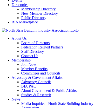
Events
Directories
Membership Directory
New Member Directory
Public Directory
BIA Marketplace
About Us
Board of Directors
Federation Related Partners
Staff Directory
Contact Us
Membership
Join Now
Member Benefits
Committees and Councils
Advocacy & Government Affairs
Advocacy Councils
BIA PAC
About Government & Public Affairs
Studies & Research
News
Media Inquiries - North State Building Industry
Association