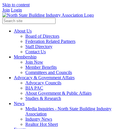
Skip to content
Join
Login
About Us
Board of Directors
Federation Related Partners
Staff Directory
Contact Us
Membership
Join Now
Member Benefits
Committees and Councils
Advocacy & Government Affairs
Advocacy Councils
BIA PAC
About Government & Public Affairs
Studies & Research
News
Media Inquiries - North State Building Industry
Association
Industry News
Realtor Hot Sheet