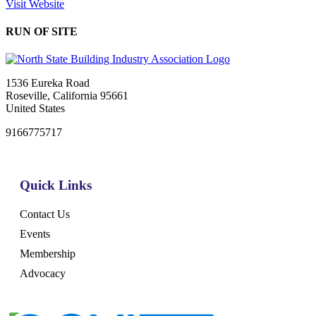
Visit Website
RUN OF SITE
1536 Eureka Road
Roseville, California 95661
United States
9166775717
Quick Links
Contact Us
Events
Membership
Advocacy