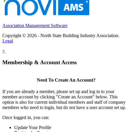
Association Management Software
Copyright © 2026 - North State Building Industry Association.
Legal
×
Membership & Account Access
Need To Create An Account?
If you are already a member, please set up and log in to your
member account by clicking "Create an Account" below. This
option is also for current individual members and staff of company
members who need to login, but do not have a user account set up.
Once logged in, you can:
Update Your Profile