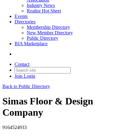
Industry News
Realtor Hot Sheet
Events
Directories
Membership Directory
New Member Directory
Public Directory
BIA Marketplace
Contact
Join
Login
Back to Public Directory
Simas Floor & Design
Company
9164524933