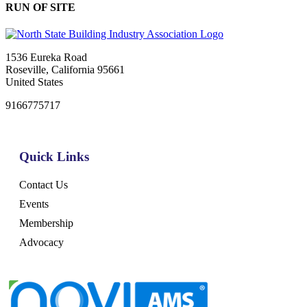
RUN OF SITE
1536 Eureka Road
Roseville, California 95661
United States
9166775717
Quick Links
Contact Us
Events
Membership
Advocacy