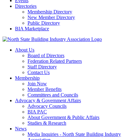
Events
Directories
Membership Directory
New Member Directory
Public Directory
BIA Marketplace
About Us
Board of Directors
Federation Related Partners
Staff Directory
Contact Us
Membership
Join Now
Member Benefits
Committees and Councils
Advocacy & Government Affairs
Advocacy Councils
BIA PAC
About Government & Public Affairs
Studies & Research
News
Media Inquiries - North State Building Industry
Association