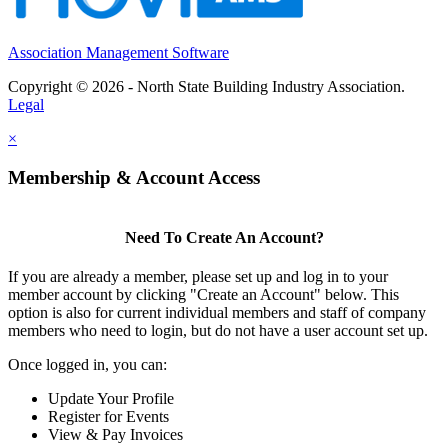
Association Management Software
Copyright © 2026 - North State Building Industry Association.
Legal
×
Membership & Account Access
Need To Create An Account?
If you are already a member, please set up and log in to your
member account by clicking "Create an Account" below. This
option is also for current individual members and staff of company
members who need to login, but do not have a user account set up.
Once logged in, you can:
Update Your Profile
Register for Events
View & Pay Invoices