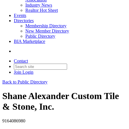
Industry News
Realtor Hot Sheet
Events
Directories
Membership Directory
New Member Directory
Public Directory
BIA Marketplace
Contact
Join
Login
Back to Public Directory
Shane Alexander Custom Tile
& Stone, Inc.
9164086980