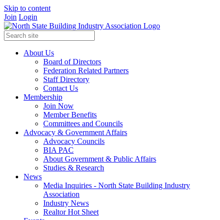
Skip to content
Join
Login
About Us
Board of Directors
Federation Related Partners
Staff Directory
Contact Us
Membership
Join Now
Member Benefits
Committees and Councils
Advocacy & Government Affairs
Advocacy Councils
BIA PAC
About Government & Public Affairs
Studies & Research
News
Media Inquiries - North State Building Industry
Association
Industry News
Realtor Hot Sheet