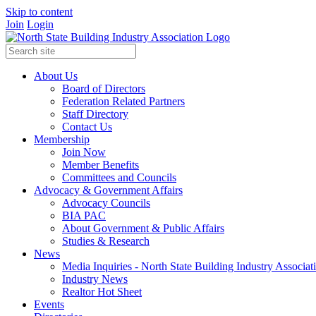
Skip to content
Join
Login
About Us
Board of Directors
Federation Related Partners
Staff Directory
Contact Us
Membership
Join Now
Member Benefits
Committees and Councils
Advocacy & Government Affairs
Advocacy Councils
BIA PAC
About Government & Public Affairs
Studies & Research
News
Media Inquiries - North State Building Industry Associat
Industry News
Realtor Hot Sheet
Events