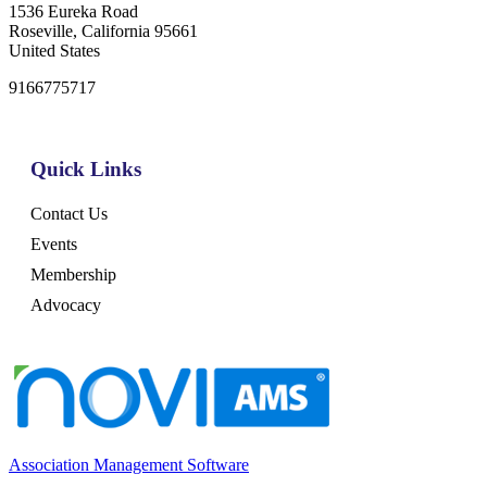
1536 Eureka Road
Roseville, California 95661
United States
9166775717
Quick Links
Contact Us
Events
Membership
Advocacy
Association Management Software