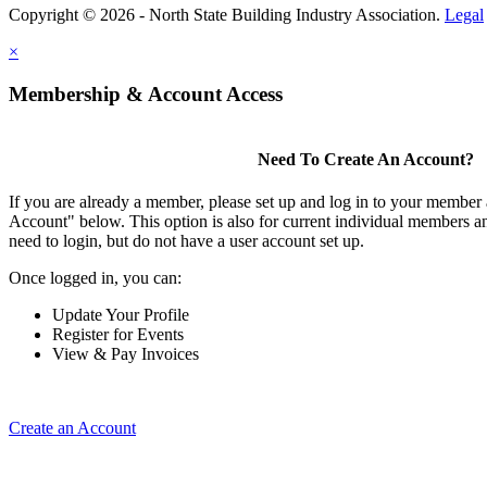
Copyright © 2026 - North State Building Industry Association.
Legal
×
Membership & Account Access
Need To Create An Account?
If you are already a member, please set up and log in to your member
Account" below. This option is also for current individual members
need to login, but do not have a user account set up.
Once logged in, you can:
Update Your Profile
Register for Events
View & Pay Invoices
Create an Account