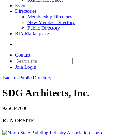
Events
Directories
Membership Directory
New Member Directory
Public Directory
BIA Marketplace
Contact
Join
Login
Back to Public Directory
SDG Architects, Inc.
9256347000
RUN OF SITE