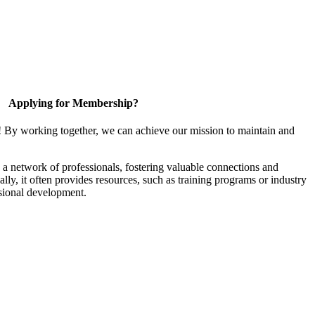
Applying for Membership?
! By working together, we can achieve our mission to maintain and
a network of professionals, fostering valuable connections and
ally, it often provides resources, such as training programs or industry
sional development.