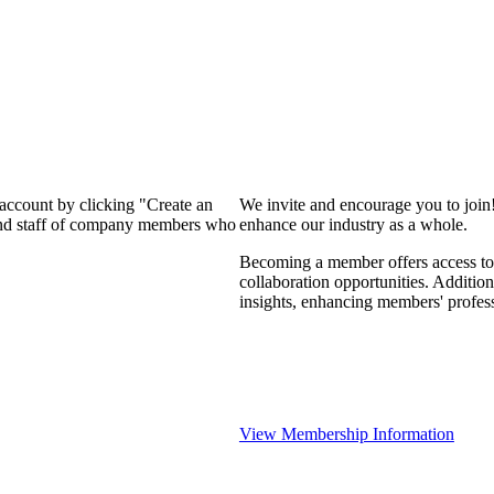
 account by clicking "Create an
We invite and encourage you to join
 and staff of company members who
enhance our industry as a whole.
Becoming a member offers access to 
collaboration opportunities. Addition
insights, enhancing members' profes
View Membership Information