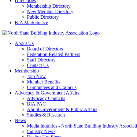
Directories
Membership Directory
New Member Directory
Public Directory
BIA Marketplace
About Us
Board of Directors
Federation Related Partners
Staff Directory
Contact Us
Membership
Join Now
Member Benefits
Committees and Councils
Advocacy & Government Affairs
Advocacy Councils
BIA PAC
About Government & Public Affairs
Studies & Research
News
Media Inquiries - North State Building Industry Associat
Industry News
Realtor Hot Sheet