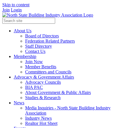
Skip to content
Join
Login
About Us
Board of Directors
Federation Related Partners
Staff Directory
Contact Us
Membership
Join Now
Member Benefits
Committees and Councils
Advocacy & Government Affairs
Advocacy Councils
BIA PAC
About Government & Public Affairs
Studies & Research
News
Media Inquiries - North State Building Industry
Association
Industry News
Realtor Hot Sheet