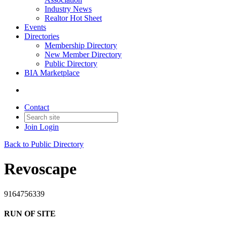
Industry News
Realtor Hot Sheet
Events
Directories
Membership Directory
New Member Directory
Public Directory
BIA Marketplace
Contact
Join
Login
Back to Public Directory
Revoscape
9164756339
RUN OF SITE