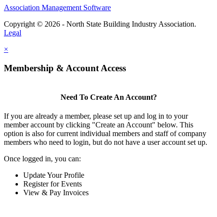
Association Management Software
Copyright © 2026 - North State Building Industry Association.
Legal
×
Membership & Account Access
Need To Create An Account?
If you are already a member, please set up and log in to your
member account by clicking "Create an Account" below. This
option is also for current individual members and staff of company
members who need to login, but do not have a user account set up.
Once logged in, you can:
Update Your Profile
Register for Events
View & Pay Invoices