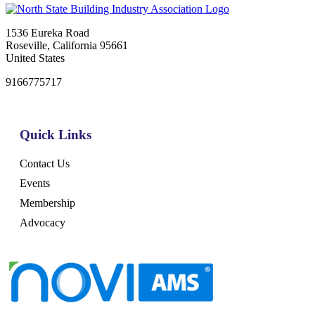
1536 Eureka Road
Roseville, California 95661
United States
9166775717
Quick Links
Contact Us
Events
Membership
Advocacy