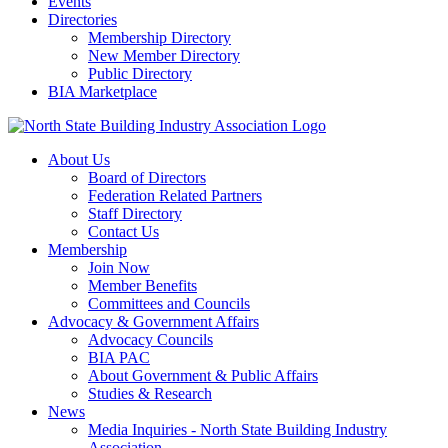
Events
Directories
Membership Directory
New Member Directory
Public Directory
BIA Marketplace
About Us
Board of Directors
Federation Related Partners
Staff Directory
Contact Us
Membership
Join Now
Member Benefits
Committees and Councils
Advocacy & Government Affairs
Advocacy Councils
BIA PAC
About Government & Public Affairs
Studies & Research
News
Media Inquiries - North State Building Industry
Association