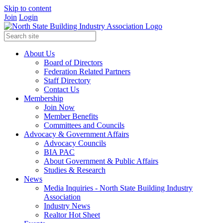
Skip to content
Join
Login
About Us
Board of Directors
Federation Related Partners
Staff Directory
Contact Us
Membership
Join Now
Member Benefits
Committees and Councils
Advocacy & Government Affairs
Advocacy Councils
BIA PAC
About Government & Public Affairs
Studies & Research
News
Media Inquiries - North State Building Industry
Association
Industry News
Realtor Hot Sheet