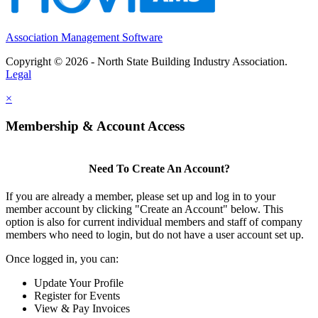
Association Management Software
Copyright © 2026 - North State Building Industry Association.
Legal
×
Membership & Account Access
Need To Create An Account?
If you are already a member, please set up and log in to your
member account by clicking "Create an Account" below. This
option is also for current individual members and staff of company
members who need to login, but do not have a user account set up.
Once logged in, you can:
Update Your Profile
Register for Events
View & Pay Invoices