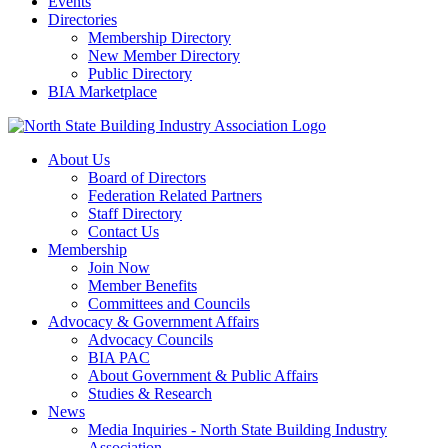
Events
Directories
Membership Directory
New Member Directory
Public Directory
BIA Marketplace
About Us
Board of Directors
Federation Related Partners
Staff Directory
Contact Us
Membership
Join Now
Member Benefits
Committees and Councils
Advocacy & Government Affairs
Advocacy Councils
BIA PAC
About Government & Public Affairs
Studies & Research
News
Media Inquiries - North State Building Industry
Association