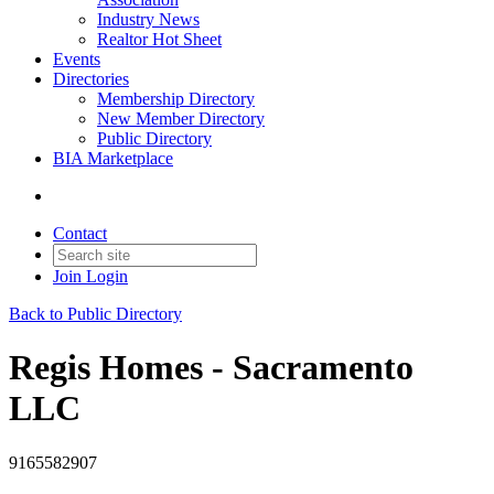
Industry News
Realtor Hot Sheet
Events
Directories
Membership Directory
New Member Directory
Public Directory
BIA Marketplace
Contact
Join
Login
Back to Public Directory
Regis Homes - Sacramento
LLC
9165582907