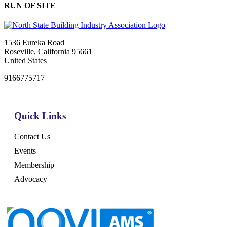
RUN OF SITE
1536 Eureka Road
Roseville, California 95661
United States
9166775717
Quick Links
Contact Us
Events
Membership
Advocacy