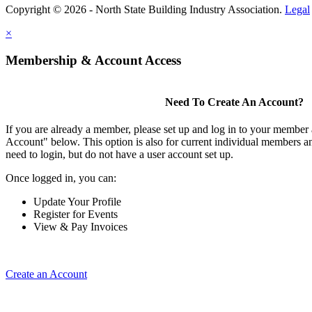
Copyright © 2026 - North State Building Industry Association.
Legal
×
Membership & Account Access
Need To Create An Account?
If you are already a member, please set up and log in to your member
Account" below. This option is also for current individual members
need to login, but do not have a user account set up.
Once logged in, you can:
Update Your Profile
Register for Events
View & Pay Invoices
Create an Account