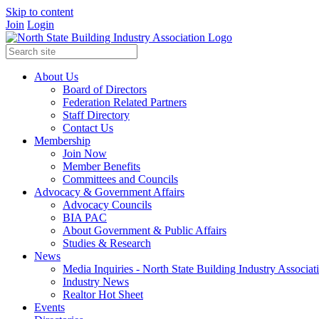
Skip to content
Join
Login
About Us
Board of Directors
Federation Related Partners
Staff Directory
Contact Us
Membership
Join Now
Member Benefits
Committees and Councils
Advocacy & Government Affairs
Advocacy Councils
BIA PAC
About Government & Public Affairs
Studies & Research
News
Media Inquiries - North State Building Industry Associat
Industry News
Realtor Hot Sheet
Events