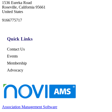
1536 Eureka Road
Roseville, California 95661
United States
9166775717
Quick Links
Contact Us
Events
Membership
Advocacy
Association Management Software