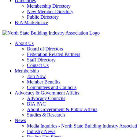
Directories
Membership Directory
New Member Directory
Public Directory
BIA Marketplace
About Us
Board of Directors
Federation Related Partners
Staff Directory
Contact Us
Membership
Join Now
Member Benefits
Committees and Councils
Advocacy & Government Affairs
Advocacy Councils
BIA PAC
About Government & Public Affairs
Studies & Research
News
Media Inquiries - North State Building Industry Associat
Industry News
Realtor Hot Sheet