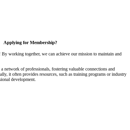
Applying for Membership?
! By working together, we can achieve our mission to maintain and
a network of professionals, fostering valuable connections and
ally, it often provides resources, such as training programs or industry
sional development.