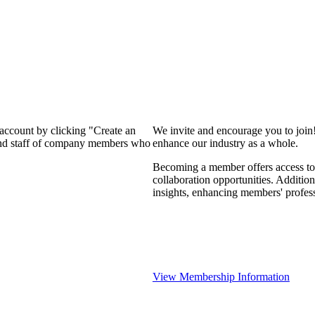
 account by clicking "Create an
We invite and encourage you to join
 and staff of company members who
enhance our industry as a whole.
Becoming a member offers access to 
collaboration opportunities. Addition
insights, enhancing members' profes
View Membership Information