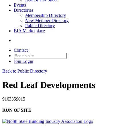
Events
Directories
Membership Directory
New Member Directory
Public Directory
BIA Marketplace
Contact
Join
Login
Back to Public Directory
Red Leaf Developments
9163359015
RUN OF SITE