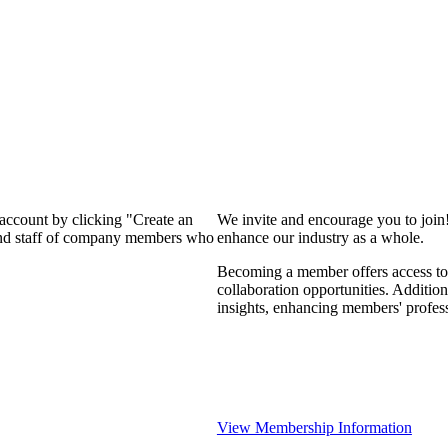
 account by clicking "Create an
We invite and encourage you to join
 and staff of company members who
enhance our industry as a whole.
Becoming a member offers access to 
collaboration opportunities. Addition
insights, enhancing members' profes
View Membership Information