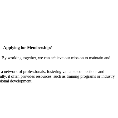
Applying for Membership?
! By working together, we can achieve our mission to maintain and
a network of professionals, fostering valuable connections and
ally, it often provides resources, such as training programs or industry
sional development.