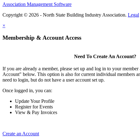
Association Management Software
Copyright © 2026 - North State Building Industry Association.
Legal
×
Membership & Account Access
Need To Create An Account?
If you are already a member, please set up and log in to your member
Account" below. This option is also for current individual members
need to login, but do not have a user account set up.
Once logged in, you can:
Update Your Profile
Register for Events
View & Pay Invoices
Create an Account