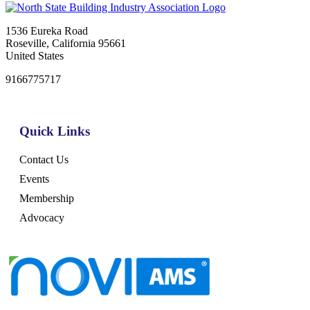
1536 Eureka Road
Roseville, California 95661
United States
9166775717
Quick Links
Contact Us
Events
Membership
Advocacy