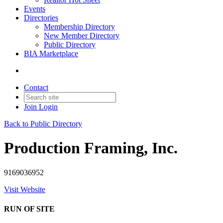
Events
Directories
Membership Directory
New Member Directory
Public Directory
BIA Marketplace
Contact
Join
Login
Back to Public Directory
Production Framing, Inc.
9169036952
Visit Website
RUN OF SITE