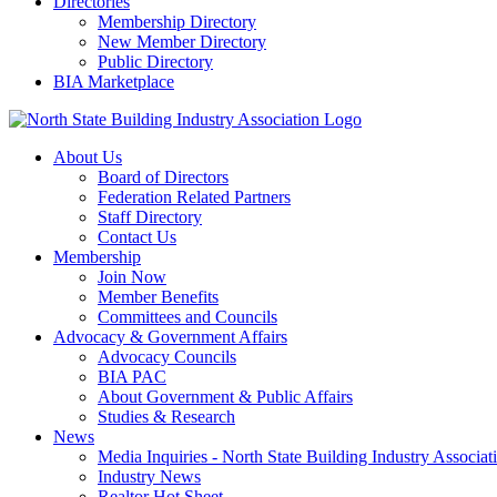
Directories
Membership Directory
New Member Directory
Public Directory
BIA Marketplace
About Us
Board of Directors
Federation Related Partners
Staff Directory
Contact Us
Membership
Join Now
Member Benefits
Committees and Councils
Advocacy & Government Affairs
Advocacy Councils
BIA PAC
About Government & Public Affairs
Studies & Research
News
Media Inquiries - North State Building Industry Associat
Industry News
Realtor Hot Sheet