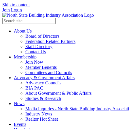
Skip to content
Join
Login
About Us
Board of Directors
Federation Related Partners
Staff Directory
Contact Us
Membership
Join Now
Member Benefits
Committees and Councils
Advocacy & Government Affairs
Advocacy Councils
BIA PAC
About Government & Public Affairs
Studies & Research
News
Media Inquiries - North State Building Industry Associat
Industry News
Realtor Hot Sheet
Events