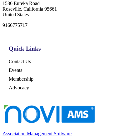
1536 Eureka Road
Roseville, California 95661
United States
9166775717
Quick Links
Contact Us
Events
Membership
Advocacy
Association Management Software