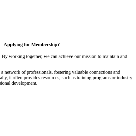
Applying for Membership?
! By working together, we can achieve our mission to maintain and
a network of professionals, fostering valuable connections and
ally, it often provides resources, such as training programs or industry
sional development.