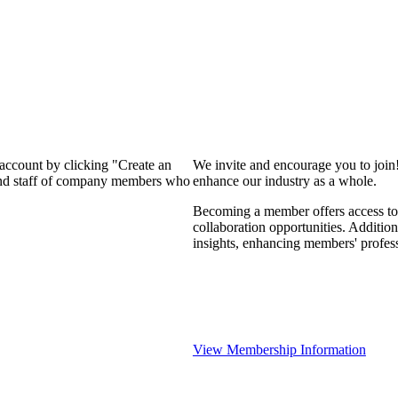
 account by clicking "Create an
We invite and encourage you to join
 and staff of company members who
enhance our industry as a whole.
Becoming a member offers access to 
collaboration opportunities. Addition
insights, enhancing members' profes
View Membership Information