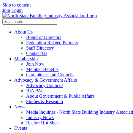
Skip to content
Join
Login
About Us
Board of Directors
Federation Related Partners
Staff Directory
Contact Us
Membership
Join Now
Member Benefits
Committees and Councils
Advocacy & Government Affairs
Advocacy Councils
BIA PAC
About Government & Public Affairs
Studies & Research
News
Media Inquiries - North State Building Industry Associat
Industry News
Realtor Hot Sheet
Events