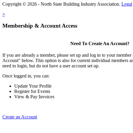
Copyright © 2026 - North State Building Industry Association.
Legal
×
Membership & Account Access
Need To Create An Account?
If you are already a member, please set up and log in to your member
Account" below. This option is also for current individual members
need to login, but do not have a user account set up.
Once logged in, you can:
Update Your Profile
Register for Events
View & Pay Invoices
Create an Account