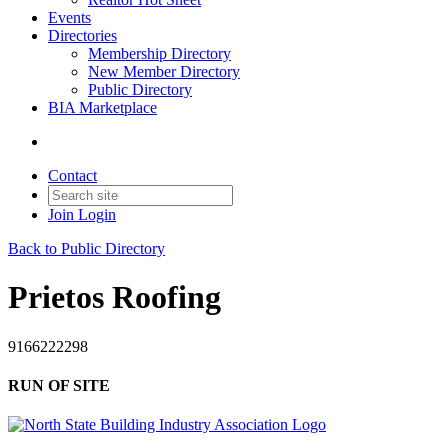
Events
Directories
Membership Directory
New Member Directory
Public Directory
BIA Marketplace
Contact
Join
Login
Back to Public Directory
Prietos Roofing
9166222298
RUN OF SITE