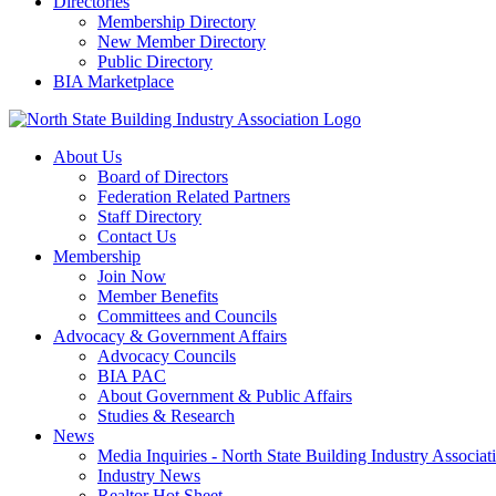
Directories
Membership Directory
New Member Directory
Public Directory
BIA Marketplace
About Us
Board of Directors
Federation Related Partners
Staff Directory
Contact Us
Membership
Join Now
Member Benefits
Committees and Councils
Advocacy & Government Affairs
Advocacy Councils
BIA PAC
About Government & Public Affairs
Studies & Research
News
Media Inquiries - North State Building Industry Associat
Industry News
Realtor Hot Sheet