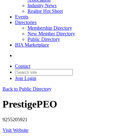
Industry News
Realtor Hot Sheet
Events
Directories
Membership Directory
New Member Directory
Public Directory
BIA Marketplace
Contact
Join
Login
Back to Public Directory
PrestigePEO
9255205921
Visit Website