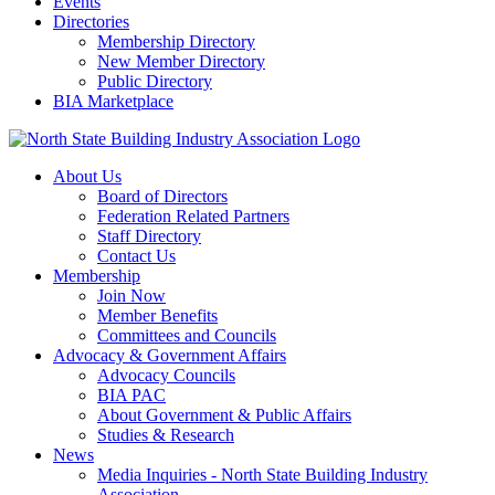
Events
Directories
Membership Directory
New Member Directory
Public Directory
BIA Marketplace
About Us
Board of Directors
Federation Related Partners
Staff Directory
Contact Us
Membership
Join Now
Member Benefits
Committees and Councils
Advocacy & Government Affairs
Advocacy Councils
BIA PAC
About Government & Public Affairs
Studies & Research
News
Media Inquiries - North State Building Industry
Association