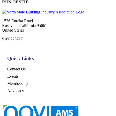
RUN OF SITE
1536 Eureka Road
Roseville, California 95661
United States
9166775717
Quick Links
Contact Us
Events
Membership
Advocacy