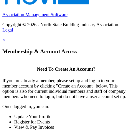
Association Management Software
Copyright © 2026 - North State Building Industry Association.
Legal
×
Membership & Account Access
Need To Create An Account?
If you are already a member, please set up and log in to your
member account by clicking "Create an Account" below. This
option is also for current individual members and staff of company
members who need to login, but do not have a user account set up.
Once logged in, you can:
Update Your Profile
Register for Events
View & Pay Invoices