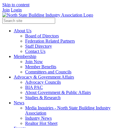
Skip to content
Join
Login
About Us
Board of Directors
Federation Related Partners
Staff Directory
Contact Us
Membership
Join Now
Member Benefits
Committees and Councils
Advocacy & Government Affairs
Advocacy Councils
BIA PAC
About Government & Public Affairs
Studies & Research
News
Media Inquiries - North State Building Industry
Association
Industry News
Realtor Hot Sheet