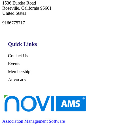
1536 Eureka Road
Roseville, California 95661
United States
9166775717
Quick Links
Contact Us
Events
Membership
Advocacy
Association Management Software