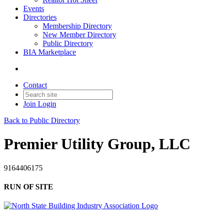
Events
Directories
Membership Directory
New Member Directory
Public Directory
BIA Marketplace
Contact
Join
Login
Back to Public Directory
Premier Utility Group, LLC
9164406175
RUN OF SITE