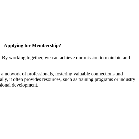
Applying for Membership?
! By working together, we can achieve our mission to maintain and
a network of professionals, fostering valuable connections and
ally, it often provides resources, such as training programs or industry
sional development.