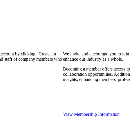
 account by clicking "Create an
We invite and encourage you to join
 and staff of company members who
enhance our industry as a whole.
Becoming a member offers access to 
collaboration opportunities. Addition
insights, enhancing members' profes
View Membership Information