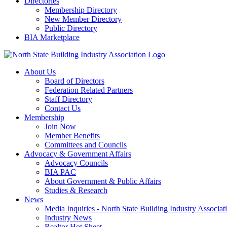
Directories
Membership Directory
New Member Directory
Public Directory
BIA Marketplace
About Us
Board of Directors
Federation Related Partners
Staff Directory
Contact Us
Membership
Join Now
Member Benefits
Committees and Councils
Advocacy & Government Affairs
Advocacy Councils
BIA PAC
About Government & Public Affairs
Studies & Research
News
Media Inquiries - North State Building Industry Associat
Industry News
Realtor Hot Sheet