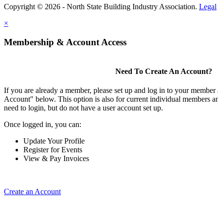
Copyright © 2026 - North State Building Industry Association.
Legal
×
Membership & Account Access
Need To Create An Account?
If you are already a member, please set up and log in to your member
Account" below. This option is also for current individual members
need to login, but do not have a user account set up.
Once logged in, you can:
Update Your Profile
Register for Events
View & Pay Invoices
Create an Account