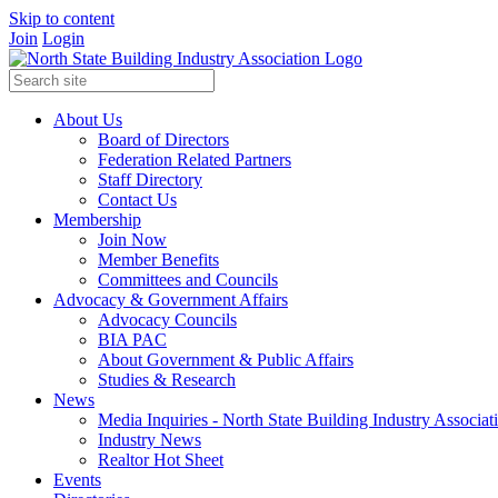
Skip to content
Join
Login
About Us
Board of Directors
Federation Related Partners
Staff Directory
Contact Us
Membership
Join Now
Member Benefits
Committees and Councils
Advocacy & Government Affairs
Advocacy Councils
BIA PAC
About Government & Public Affairs
Studies & Research
News
Media Inquiries - North State Building Industry Associat
Industry News
Realtor Hot Sheet
Events