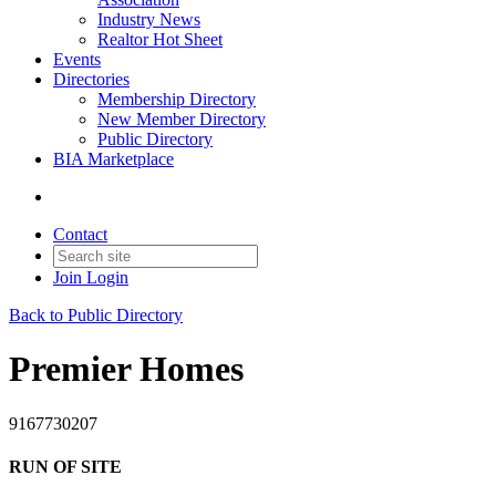
Industry News
Realtor Hot Sheet
Events
Directories
Membership Directory
New Member Directory
Public Directory
BIA Marketplace
Contact
Join
Login
Back to Public Directory
Premier Homes
9167730207
RUN OF SITE