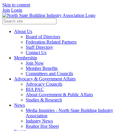
Skip to content
Join
Login
About Us
Board of Directors
Federation Related Partners
Staff Directory
Contact Us
Membership
Join Now
Member Benefits
Committees and Councils
Advocacy & Government Affairs
Advocacy Councils
BIA PAC
About Government & Public Affairs
Studies & Research
News
Media Inquiries - North State Building Industry
Association
Industry News
Realtor Hot Sheet