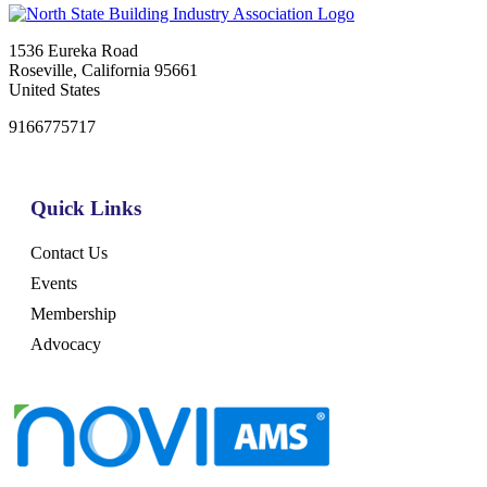
1536 Eureka Road
Roseville, California 95661
United States
9166775717
Quick Links
Contact Us
Events
Membership
Advocacy