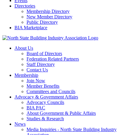
Events
Directories
Membership Directory
New Member Directory
Public Directory
BIA Marketplace
About Us
Board of Directors
Federation Related Partners
Staff Directory
Contact Us
Membership
Join Now
Member Benefits
Committees and Councils
Advocacy & Government Affairs
Advocacy Councils
BIA PAC
About Government & Public Affairs
Studies & Research
News
Media Inquiries - North State Building Industry
Association