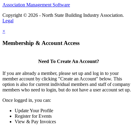
Association Management Software
Copyright © 2026 - North State Building Industry Association.
Legal
×
Membership & Account Access
Need To Create An Account?
If you are already a member, please set up and log in to your
member account by clicking "Create an Account" below. This
option is also for current individual members and staff of company
members who need to login, but do not have a user account set up.
Once logged in, you can:
Update Your Profile
Register for Events
View & Pay Invoices