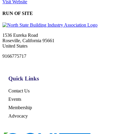
Visit Website
RUN OF SITE
1536 Eureka Road
Roseville, California 95661
United States
9166775717
Quick Links
Contact Us
Events
Membership
Advocacy