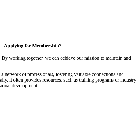
Applying for Membership?
! By working together, we can achieve our mission to maintain and
a network of professionals, fostering valuable connections and
ally, it often provides resources, such as training programs or industry
sional development.