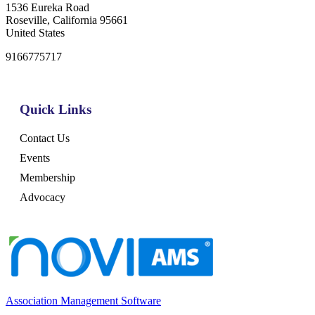
1536 Eureka Road
Roseville, California 95661
United States
9166775717
Quick Links
Contact Us
Events
Membership
Advocacy
Association Management Software