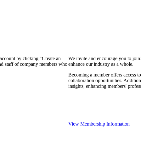
 account by clicking "Create an
We invite and encourage you to join
 and staff of company members who
enhance our industry as a whole.
Becoming a member offers access to 
collaboration opportunities. Addition
insights, enhancing members' profes
View Membership Information