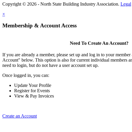
Copyright © 2026 - North State Building Industry Association.
Legal
×
Membership & Account Access
Need To Create An Account?
If you are already a member, please set up and log in to your member
Account" below. This option is also for current individual members
need to login, but do not have a user account set up.
Once logged in, you can:
Update Your Profile
Register for Events
View & Pay Invoices
Create an Account