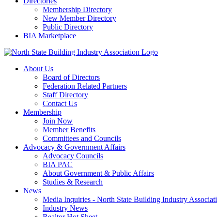
Directories
Membership Directory
New Member Directory
Public Directory
BIA Marketplace
About Us
Board of Directors
Federation Related Partners
Staff Directory
Contact Us
Membership
Join Now
Member Benefits
Committees and Councils
Advocacy & Government Affairs
Advocacy Councils
BIA PAC
About Government & Public Affairs
Studies & Research
News
Media Inquiries - North State Building Industry Associat
Industry News
Realtor Hot Sheet