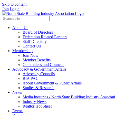
Skip to content
Join
Login
About Us
Board of Directors
Federation Related Partners
Staff Directory
Contact Us
Membership
Join Now
Member Benefits
Committees and Councils
Advocacy & Government Affairs
Advocacy Councils
BIA PAC
About Government & Public Affairs
Studies & Research
News
Media Inquiries - North State Building Industry Associat
Industry News
Realtor Hot Sheet
Events