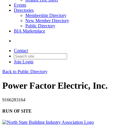
Events
Directories
Membership Directory
New Member Directory
Public Directory
BIA Marketplace
Contact
Join
Login
Back to Public Directory
Power Factor Electric, Inc.
9166283164
RUN OF SITE