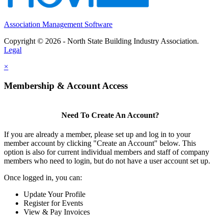
Association Management Software
Copyright © 2026 - North State Building Industry Association.
Legal
×
Membership & Account Access
Need To Create An Account?
If you are already a member, please set up and log in to your
member account by clicking "Create an Account" below. This
option is also for current individual members and staff of company
members who need to login, but do not have a user account set up.
Once logged in, you can:
Update Your Profile
Register for Events
View & Pay Invoices