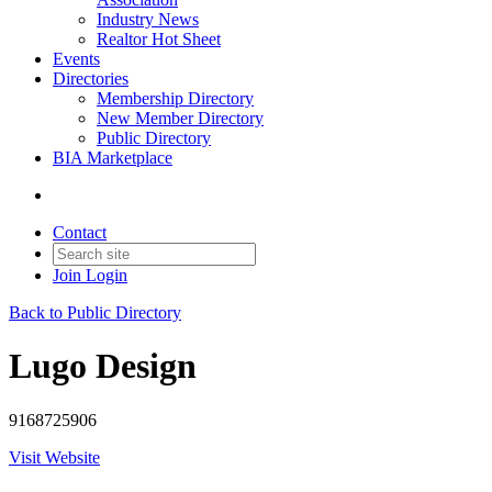
Industry News
Realtor Hot Sheet
Events
Directories
Membership Directory
New Member Directory
Public Directory
BIA Marketplace
Contact
Join
Login
Back to Public Directory
Lugo Design
9168725906
Visit Website