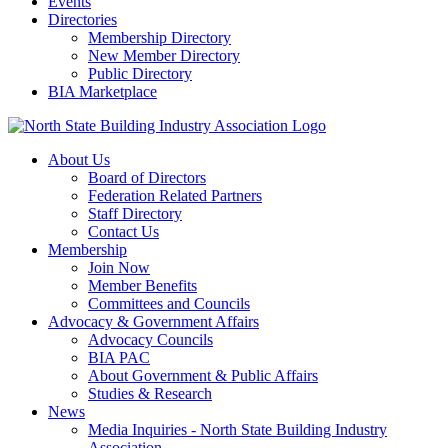
Events
Directories
Membership Directory
New Member Directory
Public Directory
BIA Marketplace
About Us
Board of Directors
Federation Related Partners
Staff Directory
Contact Us
Membership
Join Now
Member Benefits
Committees and Councils
Advocacy & Government Affairs
Advocacy Councils
BIA PAC
About Government & Public Affairs
Studies & Research
News
Media Inquiries - North State Building Industry
Association