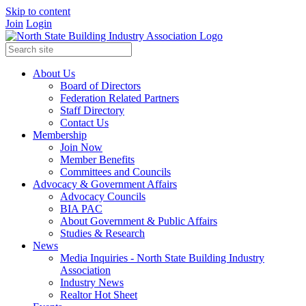
Skip to content
Join
Login
About Us
Board of Directors
Federation Related Partners
Staff Directory
Contact Us
Membership
Join Now
Member Benefits
Committees and Councils
Advocacy & Government Affairs
Advocacy Councils
BIA PAC
About Government & Public Affairs
Studies & Research
News
Media Inquiries - North State Building Industry
Association
Industry News
Realtor Hot Sheet