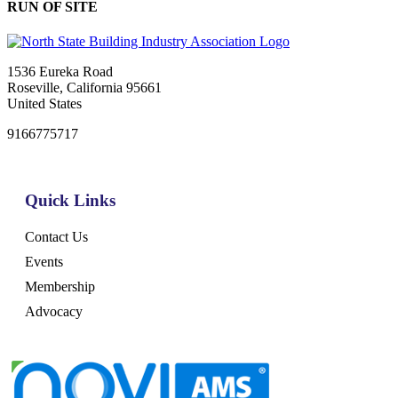
RUN OF SITE
1536 Eureka Road
Roseville, California 95661
United States
9166775717
Quick Links
Contact Us
Events
Membership
Advocacy