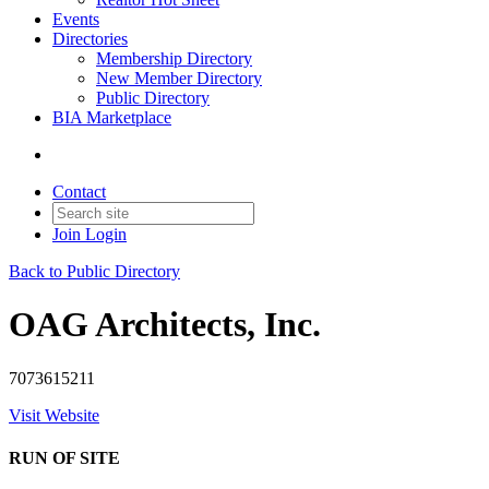
Events
Directories
Membership Directory
New Member Directory
Public Directory
BIA Marketplace
Contact
Join
Login
Back to Public Directory
OAG Architects, Inc.
7073615211
Visit Website
RUN OF SITE