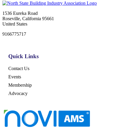
1536 Eureka Road
Roseville, California 95661
United States
9166775717
Quick Links
Contact Us
Events
Membership
Advocacy