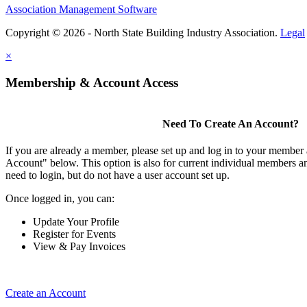
Association Management Software
Copyright © 2026 - North State Building Industry Association.
Legal
×
Membership & Account Access
Need To Create An Account?
If you are already a member, please set up and log in to your member
Account" below. This option is also for current individual members
need to login, but do not have a user account set up.
Once logged in, you can:
Update Your Profile
Register for Events
View & Pay Invoices
Create an Account