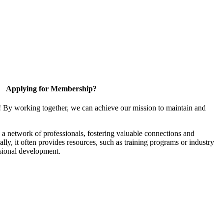
Applying for Membership?
! By working together, we can achieve our mission to maintain and
a network of professionals, fostering valuable connections and
ally, it often provides resources, such as training programs or industry
sional development.