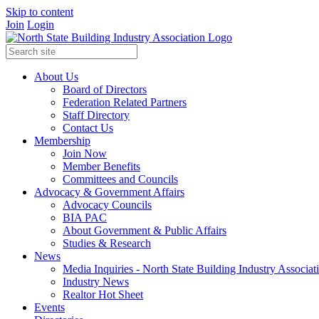
Skip to content
Join
Login
About Us
Board of Directors
Federation Related Partners
Staff Directory
Contact Us
Membership
Join Now
Member Benefits
Committees and Councils
Advocacy & Government Affairs
Advocacy Councils
BIA PAC
About Government & Public Affairs
Studies & Research
News
Media Inquiries - North State Building Industry Associat
Industry News
Realtor Hot Sheet
Events