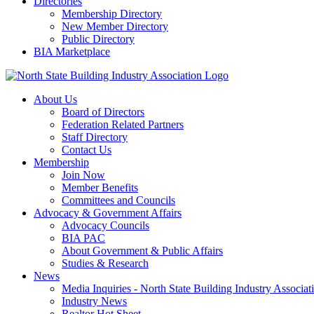
Directories
Membership Directory
New Member Directory
Public Directory
BIA Marketplace
About Us
Board of Directors
Federation Related Partners
Staff Directory
Contact Us
Membership
Join Now
Member Benefits
Committees and Councils
Advocacy & Government Affairs
Advocacy Councils
BIA PAC
About Government & Public Affairs
Studies & Research
News
Media Inquiries - North State Building Industry Associat
Industry News
Realtor Hot Sheet