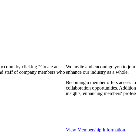
 account by clicking "Create an
We invite and encourage you to join
 and staff of company members who
enhance our industry as a whole.
Becoming a member offers access to 
collaboration opportunities. Addition
insights, enhancing members' profes
View Membership Information