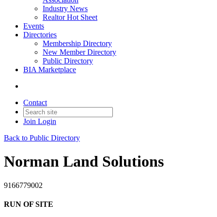
Industry News
Realtor Hot Sheet
Events
Directories
Membership Directory
New Member Directory
Public Directory
BIA Marketplace
Contact
Join
Login
Back to Public Directory
Norman Land Solutions
9166779002
RUN OF SITE