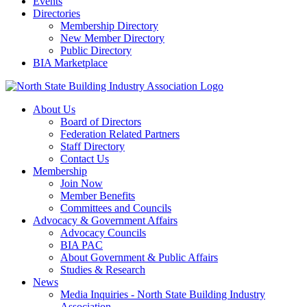
Events
Directories
Membership Directory
New Member Directory
Public Directory
BIA Marketplace
About Us
Board of Directors
Federation Related Partners
Staff Directory
Contact Us
Membership
Join Now
Member Benefits
Committees and Councils
Advocacy & Government Affairs
Advocacy Councils
BIA PAC
About Government & Public Affairs
Studies & Research
News
Media Inquiries - North State Building Industry
Association