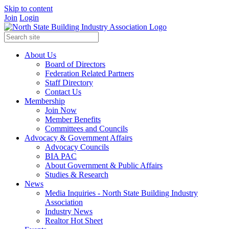
Skip to content
Join
Login
About Us
Board of Directors
Federation Related Partners
Staff Directory
Contact Us
Membership
Join Now
Member Benefits
Committees and Councils
Advocacy & Government Affairs
Advocacy Councils
BIA PAC
About Government & Public Affairs
Studies & Research
News
Media Inquiries - North State Building Industry
Association
Industry News
Realtor Hot Sheet