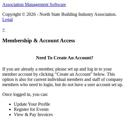
Association Management Software
Copyright © 2026 - North State Building Industry Association.
Legal
×
Membership & Account Access
Need To Create An Account?
If you are already a member, please set up and log in to your
member account by clicking "Create an Account" below. This
option is also for current individual members and staff of company
members who need to login, but do not have a user account set up.
Once logged in, you can:
Update Your Profile
Register for Events
View & Pay Invoices