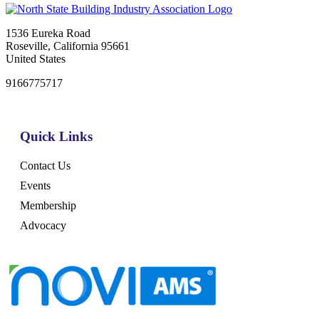
1536 Eureka Road
Roseville, California 95661
United States
9166775717
Quick Links
Contact Us
Events
Membership
Advocacy