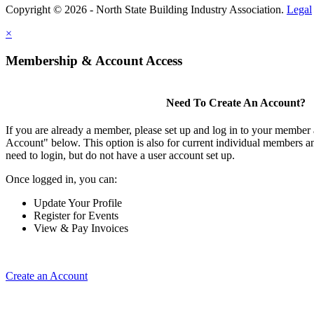
Copyright © 2026 - North State Building Industry Association.
Legal
×
Membership & Account Access
Need To Create An Account?
If you are already a member, please set up and log in to your member
Account" below. This option is also for current individual members
need to login, but do not have a user account set up.
Once logged in, you can:
Update Your Profile
Register for Events
View & Pay Invoices
Create an Account