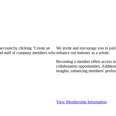
 account by clicking "Create an
We invite and encourage you to join
 and staff of company members who
enhance our industry as a whole.
Becoming a member offers access to 
collaboration opportunities. Addition
insights, enhancing members' profes
View Membership Information