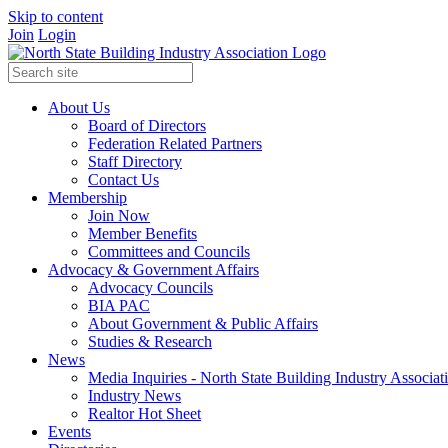
Skip to content
Join
Login
About Us
Board of Directors
Federation Related Partners
Staff Directory
Contact Us
Membership
Join Now
Member Benefits
Committees and Councils
Advocacy & Government Affairs
Advocacy Councils
BIA PAC
About Government & Public Affairs
Studies & Research
News
Media Inquiries - North State Building Industry Associat
Industry News
Realtor Hot Sheet
Events