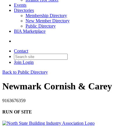
Events
Directories
Membership Directory
New Member Directory
Public Directory
BIA Marketplace
Contact
Join
Login
Back to Public Directory
Newmark Cornish & Carey
9163676359
RUN OF SITE