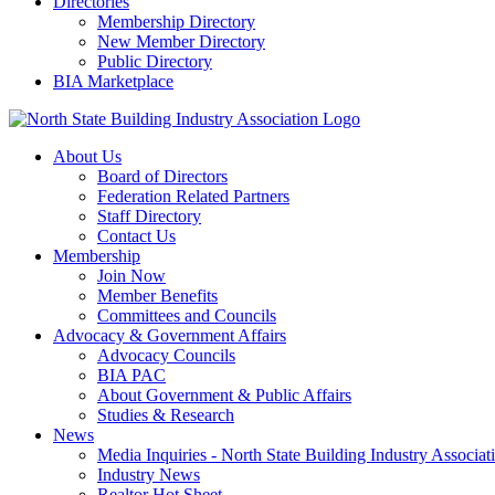
Directories
Membership Directory
New Member Directory
Public Directory
BIA Marketplace
About Us
Board of Directors
Federation Related Partners
Staff Directory
Contact Us
Membership
Join Now
Member Benefits
Committees and Councils
Advocacy & Government Affairs
Advocacy Councils
BIA PAC
About Government & Public Affairs
Studies & Research
News
Media Inquiries - North State Building Industry Associat
Industry News
Realtor Hot Sheet