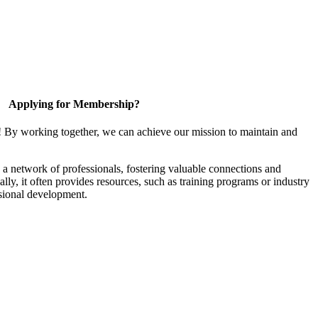
Applying for Membership?
! By working together, we can achieve our mission to maintain and
a network of professionals, fostering valuable connections and
ally, it often provides resources, such as training programs or industry
sional development.