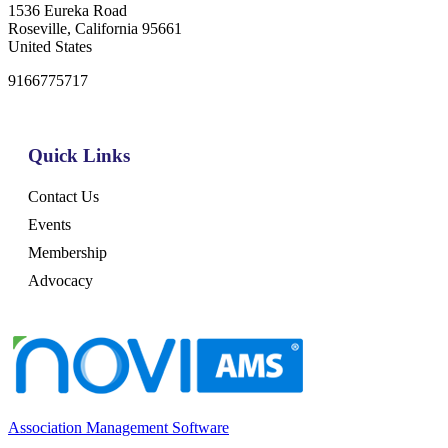
1536 Eureka Road
Roseville, California 95661
United States
9166775717
Quick Links
Contact Us
Events
Membership
Advocacy
Association Management Software