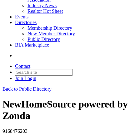
Industry News
Realtor Hot Sheet
Events
Directories
Membership Directory
New Member Directory
Public Directory
BIA Marketplace
Contact
Join
Login
Back to Public Directory
NewHomeSource powered by
Zonda
9168476203