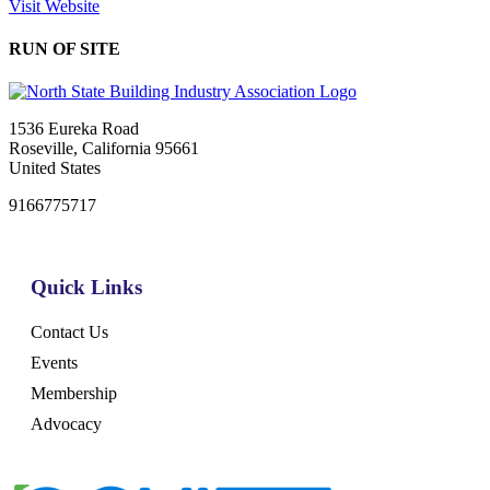
Visit Website
RUN OF SITE
1536 Eureka Road
Roseville, California 95661
United States
9166775717
Quick Links
Contact Us
Events
Membership
Advocacy