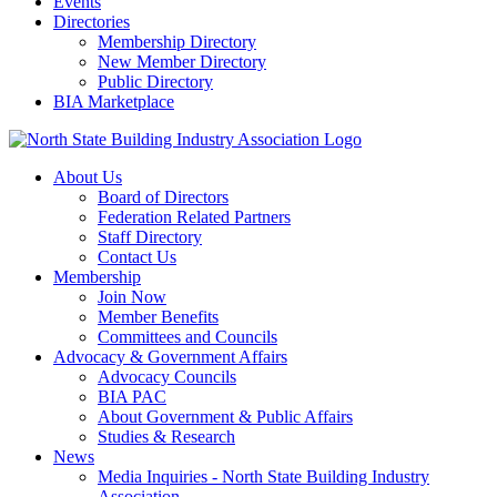
Events
Directories
Membership Directory
New Member Directory
Public Directory
BIA Marketplace
About Us
Board of Directors
Federation Related Partners
Staff Directory
Contact Us
Membership
Join Now
Member Benefits
Committees and Councils
Advocacy & Government Affairs
Advocacy Councils
BIA PAC
About Government & Public Affairs
Studies & Research
News
Media Inquiries - North State Building Industry
Association