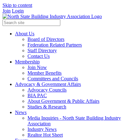
Skip to content
Join
Login
About Us
Board of Directors
Federation Related Partners
Staff Directory
Contact Us
Membership
Join Now
Member Benefits
Committees and Councils
Advocacy & Government Affairs
Advocacy Councils
BIA PAC
About Government & Public Affairs
Studies & Research
News
Media Inquiries - North State Building Industry
Association
Industry News
Realtor Hot Sheet