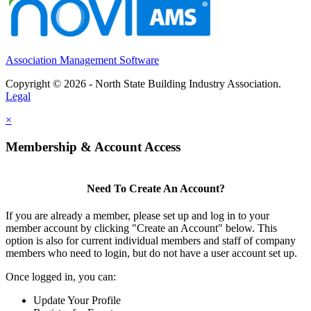
Association Management Software
Copyright © 2026 - North State Building Industry Association.
Legal
×
Membership & Account Access
Need To Create An Account?
If you are already a member, please set up and log in to your
member account by clicking "Create an Account" below. This
option is also for current individual members and staff of company
members who need to login, but do not have a user account set up.
Once logged in, you can:
Update Your Profile