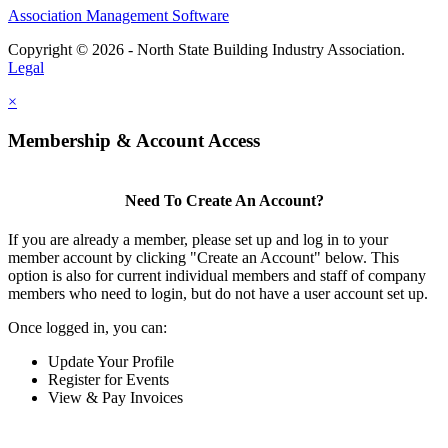
Association Management Software
Copyright © 2026 - North State Building Industry Association.
Legal
×
Membership & Account Access
Need To Create An Account?
If you are already a member, please set up and log in to your
member account by clicking "Create an Account" below. This
option is also for current individual members and staff of company
members who need to login, but do not have a user account set up.
Once logged in, you can:
Update Your Profile
Register for Events
View & Pay Invoices