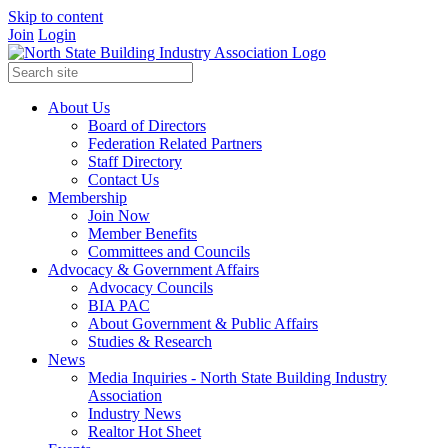
Skip to content
Join
Login
About Us
Board of Directors
Federation Related Partners
Staff Directory
Contact Us
Membership
Join Now
Member Benefits
Committees and Councils
Advocacy & Government Affairs
Advocacy Councils
BIA PAC
About Government & Public Affairs
Studies & Research
News
Media Inquiries - North State Building Industry
Association
Industry News
Realtor Hot Sheet