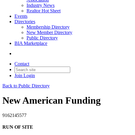
Industry News
Realtor Hot Sheet
Events
Directories
Membership Directory
New Member Directory
Public Directory
BIA Marketplace
Contact
Join
Login
Back to Public Directory
New American Funding
9162145577
RUN OF SITE