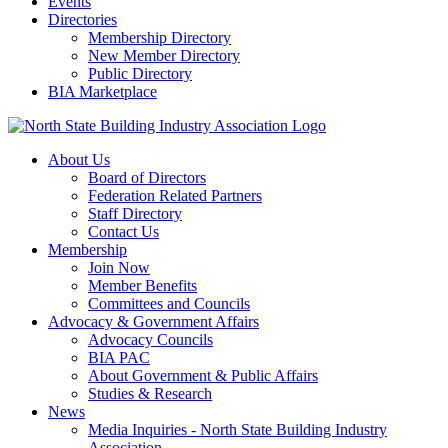
Events
Directories
Membership Directory
New Member Directory
Public Directory
BIA Marketplace
About Us
Board of Directors
Federation Related Partners
Staff Directory
Contact Us
Membership
Join Now
Member Benefits
Committees and Councils
Advocacy & Government Affairs
Advocacy Councils
BIA PAC
About Government & Public Affairs
Studies & Research
News
Media Inquiries - North State Building Industry
Association