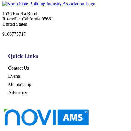
1536 Eureka Road
Roseville, California 95661
United States
9166775717
Quick Links
Contact Us
Events
Membership
Advocacy