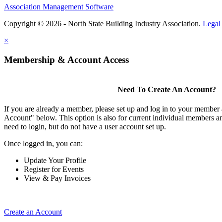
Association Management Software
Copyright © 2026 - North State Building Industry Association.
Legal
×
Membership & Account Access
Need To Create An Account?
If you are already a member, please set up and log in to your member
Account" below. This option is also for current individual members
need to login, but do not have a user account set up.
Once logged in, you can:
Update Your Profile
Register for Events
View & Pay Invoices
Create an Account