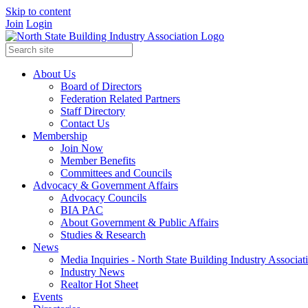
Skip to content
Join
Login
About Us
Board of Directors
Federation Related Partners
Staff Directory
Contact Us
Membership
Join Now
Member Benefits
Committees and Councils
Advocacy & Government Affairs
Advocacy Councils
BIA PAC
About Government & Public Affairs
Studies & Research
News
Media Inquiries - North State Building Industry Associat
Industry News
Realtor Hot Sheet
Events