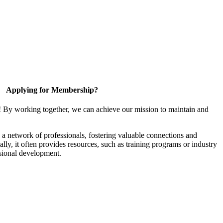
Applying for Membership?
! By working together, we can achieve our mission to maintain and
a network of professionals, fostering valuable connections and
ally, it often provides resources, such as training programs or industry
sional development.