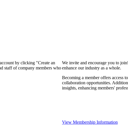
 account by clicking "Create an
We invite and encourage you to join
 and staff of company members who
enhance our industry as a whole.
Becoming a member offers access to 
collaboration opportunities. Addition
insights, enhancing members' profes
View Membership Information