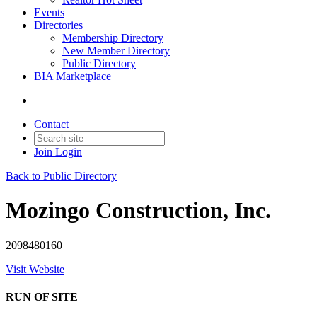
Events
Directories
Membership Directory
New Member Directory
Public Directory
BIA Marketplace
Contact
Join
Login
Back to Public Directory
Mozingo Construction, Inc.
2098480160
Visit Website
RUN OF SITE