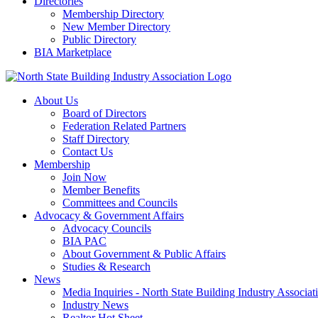
Directories
Membership Directory
New Member Directory
Public Directory
BIA Marketplace
About Us
Board of Directors
Federation Related Partners
Staff Directory
Contact Us
Membership
Join Now
Member Benefits
Committees and Councils
Advocacy & Government Affairs
Advocacy Councils
BIA PAC
About Government & Public Affairs
Studies & Research
News
Media Inquiries - North State Building Industry Associat
Industry News
Realtor Hot Sheet