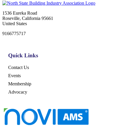
1536 Eureka Road
Roseville, California 95661
United States
9166775717
Quick Links
Contact Us
Events
Membership
Advocacy