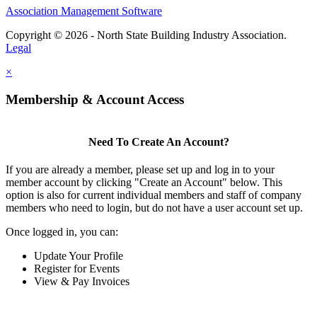
Association Management Software
Copyright © 2026 - North State Building Industry Association.
Legal
×
Membership & Account Access
Need To Create An Account?
If you are already a member, please set up and log in to your
member account by clicking "Create an Account" below. This
option is also for current individual members and staff of company
members who need to login, but do not have a user account set up.
Once logged in, you can:
Update Your Profile
Register for Events
View & Pay Invoices