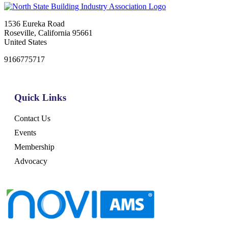
1536 Eureka Road
Roseville, California 95661
United States
9166775717
Quick Links
Contact Us
Events
Membership
Advocacy