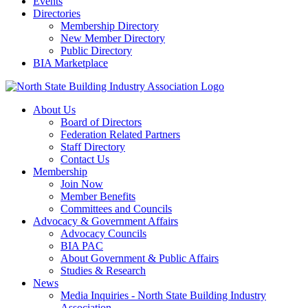
Events
Directories
Membership Directory
New Member Directory
Public Directory
BIA Marketplace
About Us
Board of Directors
Federation Related Partners
Staff Directory
Contact Us
Membership
Join Now
Member Benefits
Committees and Councils
Advocacy & Government Affairs
Advocacy Councils
BIA PAC
About Government & Public Affairs
Studies & Research
News
Media Inquiries - North State Building Industry
Association