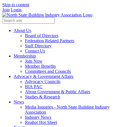
Skip to content
Join
Login
About Us
Board of Directors
Federation Related Partners
Staff Directory
Contact Us
Membership
Join Now
Member Benefits
Committees and Councils
Advocacy & Government Affairs
Advocacy Councils
BIA PAC
About Government & Public Affairs
Studies & Research
News
Media Inquiries - North State Building Industry
Association
Industry News
Realtor Hot Sheet