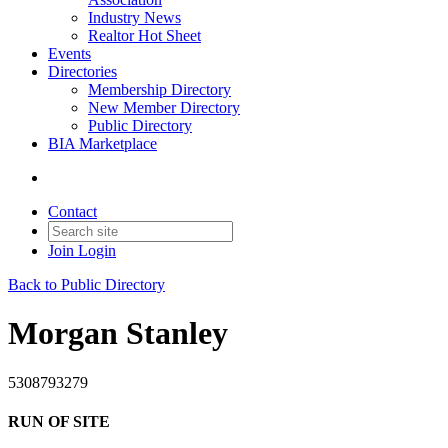
Industry News
Realtor Hot Sheet
Events
Directories
Membership Directory
New Member Directory
Public Directory
BIA Marketplace
Contact
Join
Login
Back to Public Directory
Morgan Stanley
5308793279
RUN OF SITE