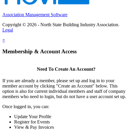
Association Management Software
Copyright © 2026 - North State Building Industry Association.
Legal
×
Membership & Account Access
Need To Create An Account?
If you are already a member, please set up and log in to your
member account by clicking "Create an Account" below. This
option is also for current individual members and staff of company
members who need to login, but do not have a user account set up.
Once logged in, you can:
Update Your Profile
Register for Events
View & Pay Invoices