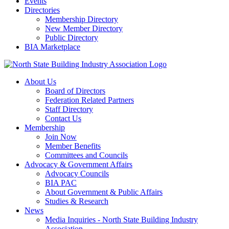
Events
Directories
Membership Directory
New Member Directory
Public Directory
BIA Marketplace
About Us
Board of Directors
Federation Related Partners
Staff Directory
Contact Us
Membership
Join Now
Member Benefits
Committees and Councils
Advocacy & Government Affairs
Advocacy Councils
BIA PAC
About Government & Public Affairs
Studies & Research
News
Media Inquiries - North State Building Industry
Association