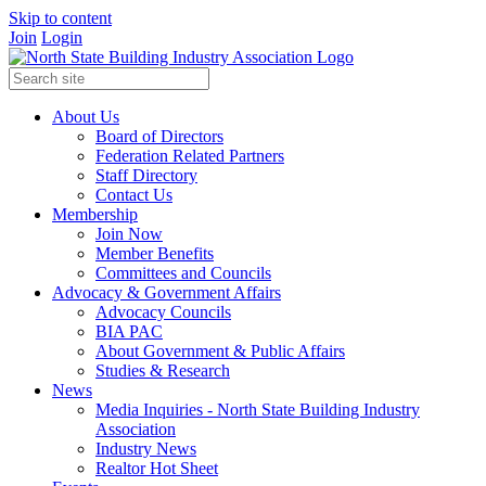
Skip to content
Join
Login
About Us
Board of Directors
Federation Related Partners
Staff Directory
Contact Us
Membership
Join Now
Member Benefits
Committees and Councils
Advocacy & Government Affairs
Advocacy Councils
BIA PAC
About Government & Public Affairs
Studies & Research
News
Media Inquiries - North State Building Industry
Association
Industry News
Realtor Hot Sheet