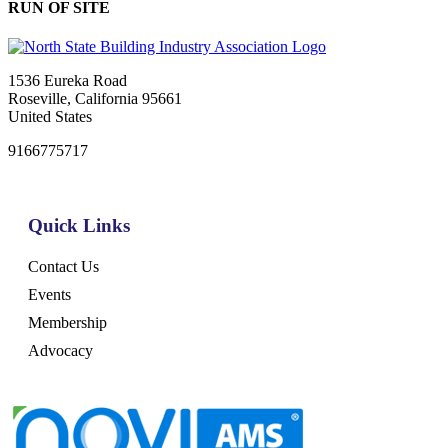
RUN OF SITE
1536 Eureka Road
Roseville, California 95661
United States
9166775717
Quick Links
Contact Us
Events
Membership
Advocacy