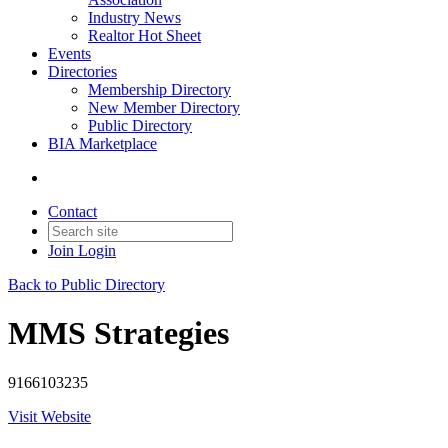
Industry News
Realtor Hot Sheet
Events
Directories
Membership Directory
New Member Directory
Public Directory
BIA Marketplace
Contact
Join
Login
Back to Public Directory
MMS Strategies
9166103235
Visit Website