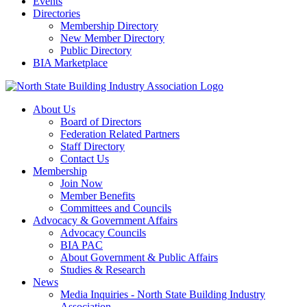
Events
Directories
Membership Directory
New Member Directory
Public Directory
BIA Marketplace
About Us
Board of Directors
Federation Related Partners
Staff Directory
Contact Us
Membership
Join Now
Member Benefits
Committees and Councils
Advocacy & Government Affairs
Advocacy Councils
BIA PAC
About Government & Public Affairs
Studies & Research
News
Media Inquiries - North State Building Industry
Association