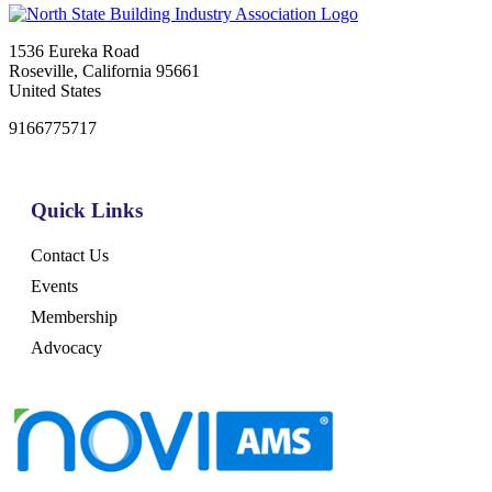
1536 Eureka Road
Roseville, California 95661
United States
9166775717
Quick Links
Contact Us
Events
Membership
Advocacy