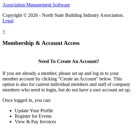
Association Management Software
Copyright © 2026 - North State Building Industry Association.
Legal
×
Membership & Account Access
Need To Create An Account?
If you are already a member, please set up and log in to your
member account by clicking "Create an Account" below. This
option is also for current individual members and staff of company
members who need to login, but do not have a user account set up.
Once logged in, you can:
Update Your Profile
Register for Events
View & Pay Invoices