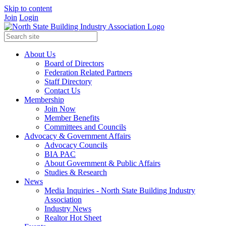
Skip to content
Join
Login
About Us
Board of Directors
Federation Related Partners
Staff Directory
Contact Us
Membership
Join Now
Member Benefits
Committees and Councils
Advocacy & Government Affairs
Advocacy Councils
BIA PAC
About Government & Public Affairs
Studies & Research
News
Media Inquiries - North State Building Industry
Association
Industry News
Realtor Hot Sheet