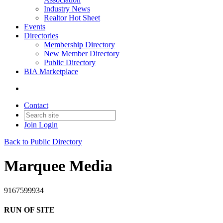
Industry News
Realtor Hot Sheet
Events
Directories
Membership Directory
New Member Directory
Public Directory
BIA Marketplace
Contact
Join
Login
Back to Public Directory
Marquee Media
9167599934
RUN OF SITE