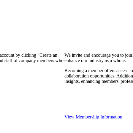
 account by clicking "Create an
We invite and encourage you to join
 and staff of company members who
enhance our industry as a whole.
Becoming a member offers access to 
collaboration opportunities. Addition
insights, enhancing members' profes
View Membership Information