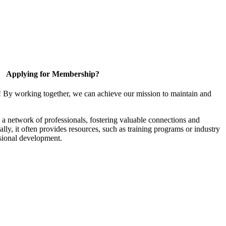
Applying for Membership?
! By working together, we can achieve our mission to maintain and
a network of professionals, fostering valuable connections and
ally, it often provides resources, such as training programs or industry
sional development.