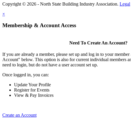
Copyright © 2026 - North State Building Industry Association.
Legal
×
Membership & Account Access
Need To Create An Account?
If you are already a member, please set up and log in to your member
Account" below. This option is also for current individual members
need to login, but do not have a user account set up.
Once logged in, you can:
Update Your Profile
Register for Events
View & Pay Invoices
Create an Account