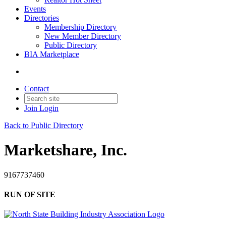
Events
Directories
Membership Directory
New Member Directory
Public Directory
BIA Marketplace
Contact
Join
Login
Back to Public Directory
Marketshare, Inc.
9167737460
RUN OF SITE