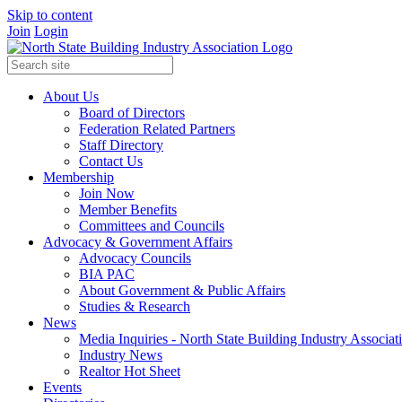
Skip to content
Join
Login
About Us
Board of Directors
Federation Related Partners
Staff Directory
Contact Us
Membership
Join Now
Member Benefits
Committees and Councils
Advocacy & Government Affairs
Advocacy Councils
BIA PAC
About Government & Public Affairs
Studies & Research
News
Media Inquiries - North State Building Industry Associat
Industry News
Realtor Hot Sheet
Events