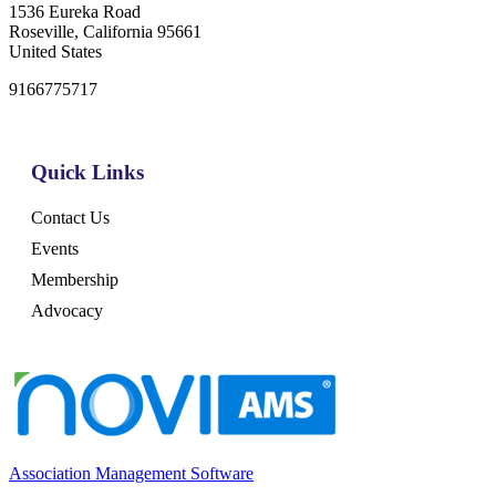
1536 Eureka Road
Roseville, California 95661
United States
9166775717
Quick Links
Contact Us
Events
Membership
Advocacy
Association Management Software