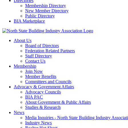
Directories
Membership Directory
New Member Directory
Public Directory
BIA Marketplace
About Us
Board of Directors
Federation Related Partners
Staff Directory
Contact Us
Membership
Join Now
Member Benefits
Committees and Councils
Advocacy & Government Affairs
Advocacy Councils
BIA PAC
About Government & Public Affairs
Studies & Research
News
Media Inquiries - North State Building Industry Associat
Industry News
Realtor Hot Sheet